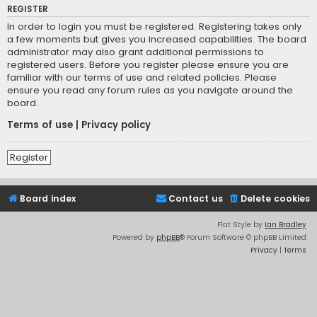
REGISTER
In order to login you must be registered. Registering takes only
a few moments but gives you increased capabilities. The board
administrator may also grant additional permissions to
registered users. Before you register please ensure you are
familiar with our terms of use and related policies. Please
ensure you read any forum rules as you navigate around the
board.
Terms of use
|
Privacy policy
Register
Board index
Contact us
Delete cookies
Flat Style by
Ian Bradley
Powered by
phpBB
® Forum Software © phpBB Limited
Privacy
|
Terms