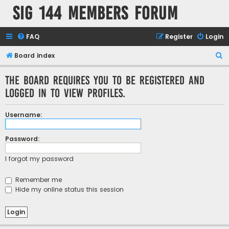
SIG 144 Members forum
FAQ
Register
Login
S
Board index
e
The board requires you to be registered and
a
logged in to view profiles.
r
c
Username:
h
Password:
I forgot my password
Remember me
Hide my online status this session