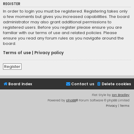
REGISTER
In order to login you must be registered. Registering takes only
a few moments but gives you increased capabilities. The board
administrator may also grant additional permissions to
registered users. Before you register please ensure you are
familiar with our terms of use and related policies. Please
ensure you read any forum rules as you navigate around the
board.
Terms of use
|
Privacy policy
Register
Board index
Contact us
Delete cookies
Flat Style by
Ian Bradley
Powered by
phpBB
® Forum Software © phpBB Limited
Privacy
|
Terms