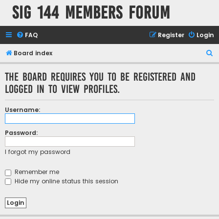
SIG 144 Members forum
FAQ
Register
Login
S
Board index
e
The board requires you to be registered and
a
logged in to view profiles.
r
c
Username:
h
Password:
I forgot my password
Remember me
Hide my online status this session