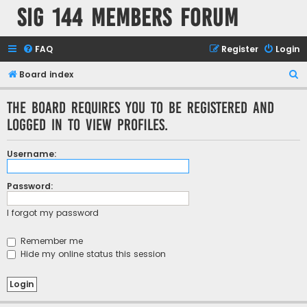
SIG 144 Members forum
FAQ
Register
Login
S
Board index
e
The board requires you to be registered and
a
logged in to view profiles.
r
c
Username:
h
Password:
I forgot my password
Remember me
Hide my online status this session