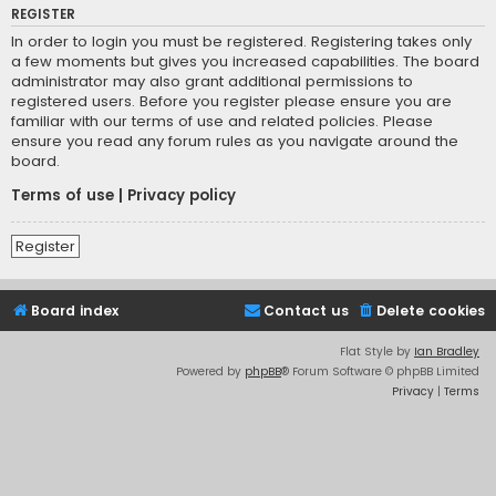
REGISTER
In order to login you must be registered. Registering takes only
a few moments but gives you increased capabilities. The board
administrator may also grant additional permissions to
registered users. Before you register please ensure you are
familiar with our terms of use and related policies. Please
ensure you read any forum rules as you navigate around the
board.
Terms of use
|
Privacy policy
Register
Board index
Contact us
Delete cookies
Flat Style by
Ian Bradley
Powered by
phpBB
® Forum Software © phpBB Limited
Privacy
|
Terms