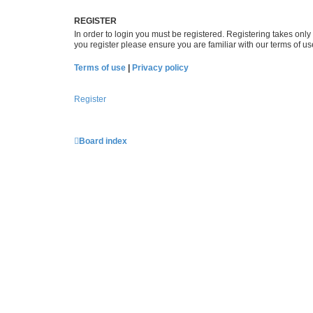
REGISTER
In order to login you must be registered. Registering takes onl
you register please ensure you are familiar with our terms of 
Terms of use
|
Privacy policy
Register
Board index