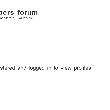
bers forum
odellers in 1/144th scale
stered and logged in to view profiles.