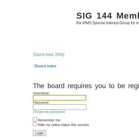
SIG 144 Mem
the IPMS Special Interest Group for m
Quick links
FAQ
Board index
The board requires you to be regi
Username:
Password:
I forgot my password
Remember me
Hide my online status this session