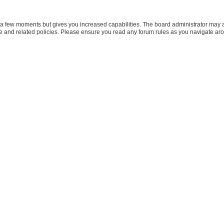
y a few moments but gives you increased capabilities. The board administrator may a
use and related policies. Please ensure you read any forum rules as you navigate ar