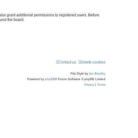
lso grant additional permissions to registered users. Before
ound the board.
Contact us
Delete cookies
Flat Style by
Ian Bradley
Powered by
phpBB
® Forum Software © phpBB Limited
Privacy
|
Terms