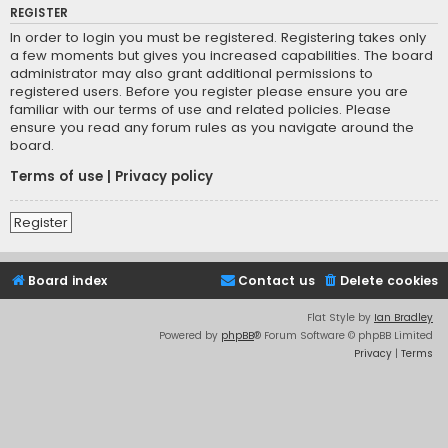
REGISTER
In order to login you must be registered. Registering takes only
a few moments but gives you increased capabilities. The board
administrator may also grant additional permissions to
registered users. Before you register please ensure you are
familiar with our terms of use and related policies. Please
ensure you read any forum rules as you navigate around the
board.
Terms of use
|
Privacy policy
Register
Board index
Contact us
Delete cookies
Flat Style by
Ian Bradley
Powered by
phpBB
® Forum Software © phpBB Limited
Privacy
|
Terms