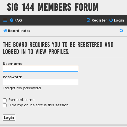
SIG 144 Members forum
FAQ
Register
Login
S
Board index
e
The board requires you to be registered and
a
logged in to view profiles.
r
c
Username:
h
Password:
I forgot my password
Remember me
Hide my online status this session