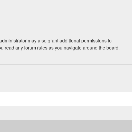
administrator may also grant additional permissions to
you read any forum rules as you navigate around the board.