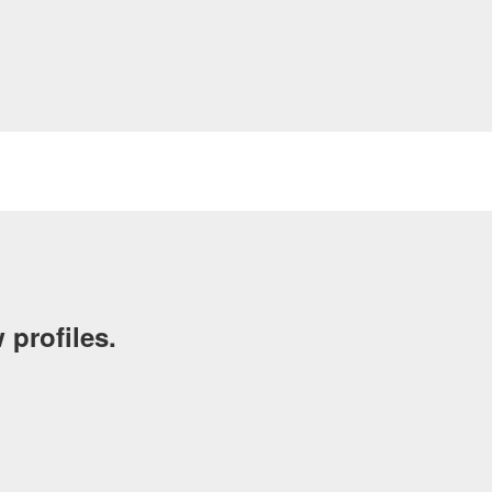
 profiles.