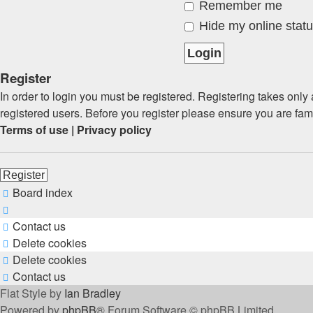
Remember me
Hide my online statu
Register
In order to login you must be registered. Registering takes onl
registered users. Before you register please ensure you are fam
Terms of use
|
Privacy policy
Register
Board index
Contact us
Delete cookies
Delete cookies
Contact us
Flat Style by
Ian Bradley
Powered by
phpBB
® Forum Software © phpBB Limited