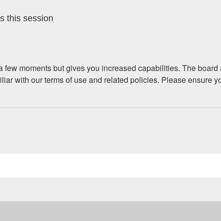
s this session
y a few moments but gives you increased capabilities. The board 
iliar with our terms of use and related policies. Please ensure 