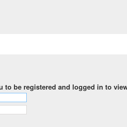
 to be registered and logged in to view