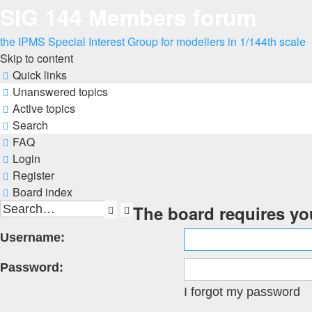
SIG 144 Members forum
the IPMS Special Interest Group for modellers in 1/144th scale
Skip to content
Quick links
Unanswered topics
Active topics
Search
FAQ
Login
Register
Board index
The board requires you
Search
Advanced
search
Username:
Password:
I forgot my password