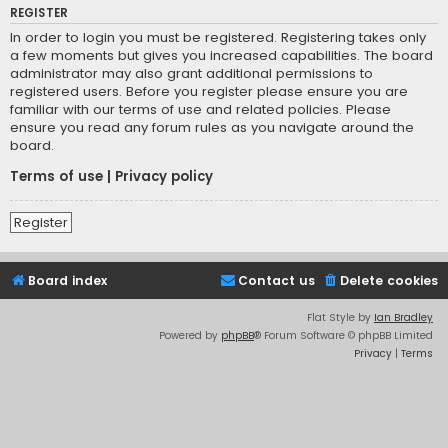
REGISTER
In order to login you must be registered. Registering takes only
a few moments but gives you increased capabilities. The board
administrator may also grant additional permissions to
registered users. Before you register please ensure you are
familiar with our terms of use and related policies. Please
ensure you read any forum rules as you navigate around the
board.
Terms of use
|
Privacy policy
Register
Board index
Contact us
Delete cookies
Flat Style by
Ian Bradley
Powered by
phpBB
® Forum Software © phpBB Limited
Privacy
|
Terms