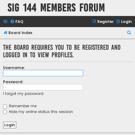
SIG 144 Members forum
FAQ
Register
Login
S
Board index
e
The board requires you to be registered and
a
logged in to view profiles.
r
c
Username:
h
Password:
I forgot my password
Remember me
Hide my online status this session