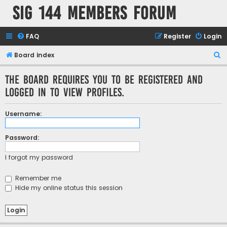
SIG 144 Members forum
FAQ
Register
Login
S
Board index
e
The board requires you to be registered and
a
logged in to view profiles.
r
c
Username:
h
Password:
I forgot my password
Remember me
Hide my online status this session