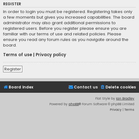
REGISTER
In order to login you must be registered. Registering takes only
a few moments but gives you increased capabilities. The board
administrator may also grant additional permissions to
registered users. Before you register please ensure you are
familiar with our terms of use and related policies. Please
ensure you read any forum rules as you navigate around the
board.
Terms of use
|
Privacy policy
Register
Board index
Contact us
Delete cookies
Flat Style by
Ian Bradley
Powered by
phpBB
® Forum Software © phpBB Limited
Privacy
|
Terms