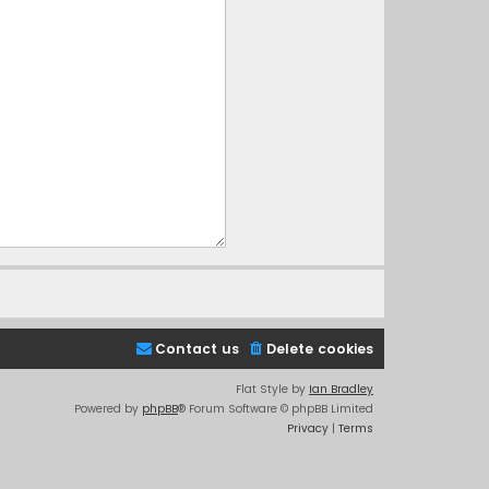
Contact us
Delete cookies
Flat Style by
Ian Bradley
Powered by
phpBB
® Forum Software © phpBB Limited
Privacy
|
Terms