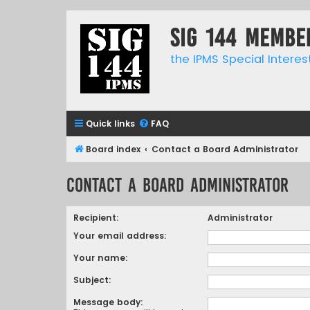
SIG 144 Membe
the IPMS Special Interes
Quick links
FAQ
Board index
Contact a Board Administrator
Contact a Board Administrator
Recipient:
Administrator
Your email address:
Your name:
Subject:
Message body: