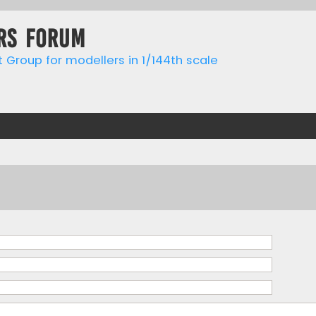
rs forum
t Group for modellers in 1/144th scale