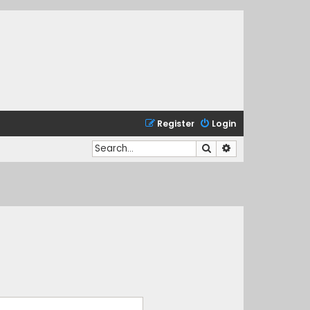
Register
Login
Search
Advanced search