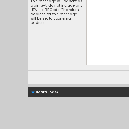
This message will be sent as
plain text, do not include any
HTML or BBCode. The return
address for this message
will be set to your email
address.
Board index