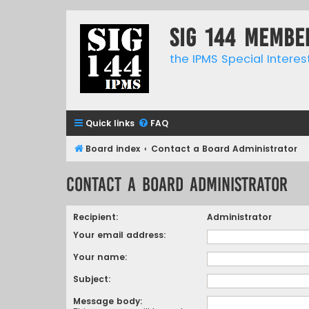
SIG 144 Membe
the IPMS Special Interes
Quick links
FAQ
Board index
Contact a Board Administrator
Contact a Board Administrator
Recipient:
Administrator
Your email address:
Your name:
Subject:
Message body: