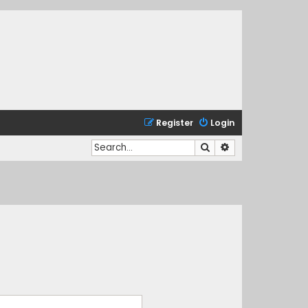
Register
Login
Search
Advanced search