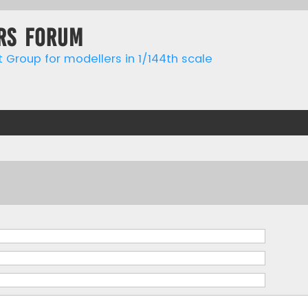
rs forum
t Group for modellers in 1/144th scale