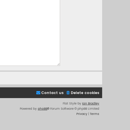
Contact us
Delete cookies
Flat Style by
Ian Bradley
Powered by
phpBB
® Forum Software © phpBB Limited
Privacy
|
Terms