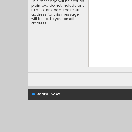
This message will be sent as
plain text, do not include any
HTML or BBCode. The return
address for this message
will be set to your email
address.
Board index