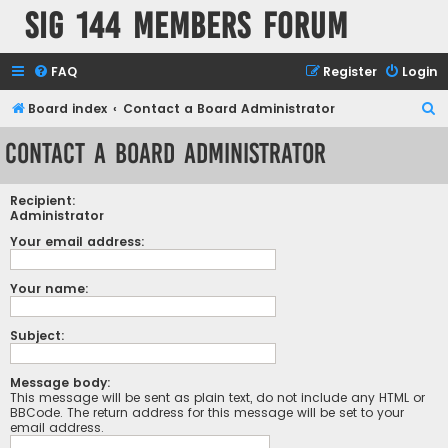
SIG 144 Members forum
FAQ
Register
Login
S
Board index
Contact a Board Administrator
e
Contact a Board Administrator
a
r
Recipient:
c
Administrator
h
Your email address:
Your name:
Subject:
Message body:
This message will be sent as plain text, do not include any HTML or
BBCode. The return address for this message will be set to your
email address.