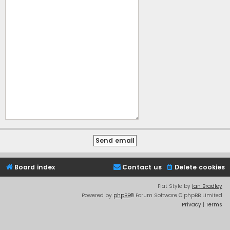
Board index
Contact us
Delete cookies
Flat Style by
Ian Bradley
Powered by
phpBB
® Forum Software © phpBB Limited
Privacy
|
Terms