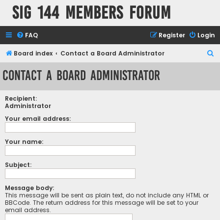
SIG 144 Members forum
FAQ
Register
Login
S
Board index
Contact a Board Administrator
e
Contact a Board Administrator
a
r
Recipient:
c
Administrator
h
Your email address:
Your name:
Subject:
Message body:
This message will be sent as plain text, do not include any HTML or
BBCode. The return address for this message will be set to your
email address.