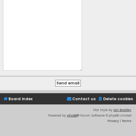
Board index
Contact us
Delete cookies
Flat Style by
Ian Bradley
Powered by
phpBB
® Forum Software © phpBB Limited
Privacy
|
Terms