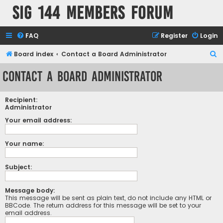
SIG 144 Members forum
FAQ
Register
Login
S
Board index
Contact a Board Administrator
e
Contact a Board Administrator
a
r
Recipient:
c
Administrator
h
Your email address:
Your name:
Subject:
Message body:
This message will be sent as plain text, do not include any HTML or
BBCode. The return address for this message will be set to your
email address.