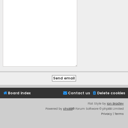
Board index
Contact us
Delete cookies
Flat Style by
Ian Bradley
Powered by
phpBB
® Forum Software © phpBB Limited
Privacy
|
Terms