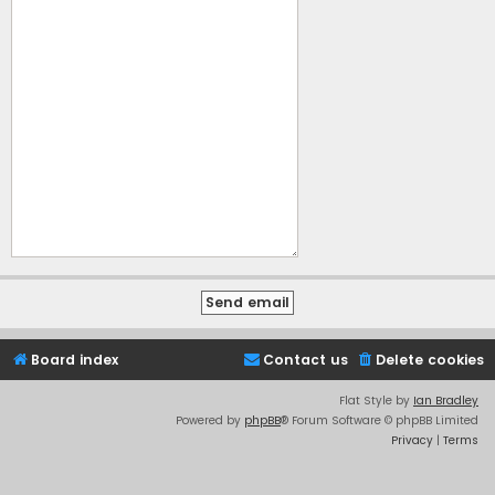
Board index
Contact us
Delete cookies
Flat Style by
Ian Bradley
Powered by
phpBB
® Forum Software © phpBB Limited
Privacy
|
Terms