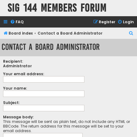
SIG 144 Members forum
FAQ
Register
Login
S
Board index
Contact a Board Administrator
e
Contact a Board Administrator
a
r
Recipient:
c
Administrator
h
Your email address:
Your name:
Subject:
Message body:
This message will be sent as plain text, do not include any HTML or
BBCode. The return address for this message will be set to your
email address.