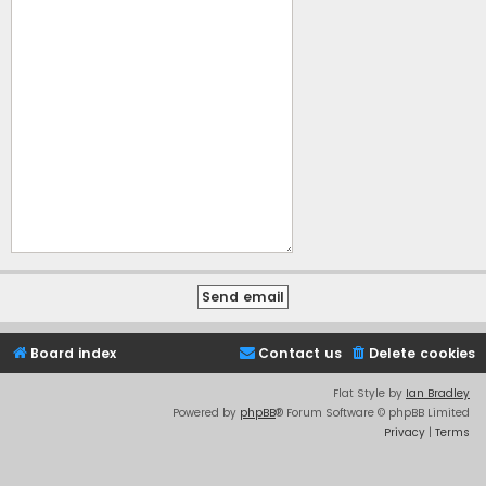
Board index
Contact us
Delete cookies
Flat Style by
Ian Bradley
Powered by
phpBB
® Forum Software © phpBB Limited
Privacy
|
Terms