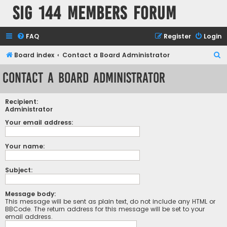
SIG 144 Members forum
FAQ
Register
Login
S
Board index
Contact a Board Administrator
e
Contact a Board Administrator
a
r
Recipient:
c
Administrator
h
Your email address:
Your name:
Subject:
Message body:
This message will be sent as plain text, do not include any HTML or
BBCode. The return address for this message will be set to your
email address.