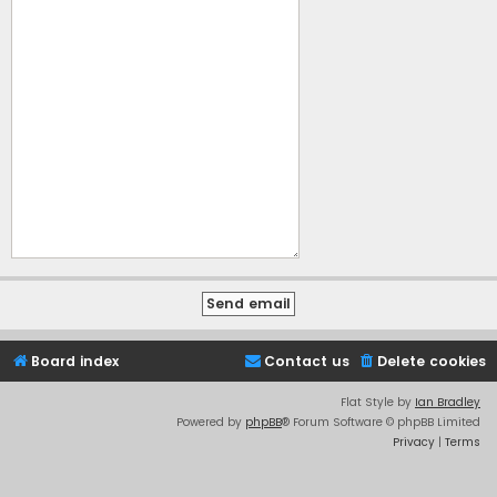
Board index
Contact us
Delete cookies
Flat Style by
Ian Bradley
Powered by
phpBB
® Forum Software © phpBB Limited
Privacy
|
Terms