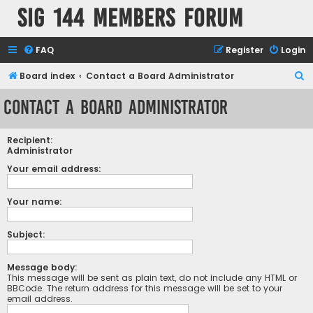
SIG 144 Members forum
FAQ
Register
Login
S
Board index
Contact a Board Administrator
e
Contact a Board Administrator
a
r
Recipient:
c
Administrator
h
Your email address:
Your name:
Subject:
Message body:
This message will be sent as plain text, do not include any HTML or
BBCode. The return address for this message will be set to your
email address.