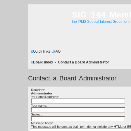
SIG 144 Mem
the IPMS Special Interest Group for m
Quick links
FAQ
Board index
Contact a Board Administrator
Contact a Board Administrator
Recipient:
Administrator
Your email address:
Your name:
Subject:
Message body:
This message will be sent as plain text, do not include any HTML or B