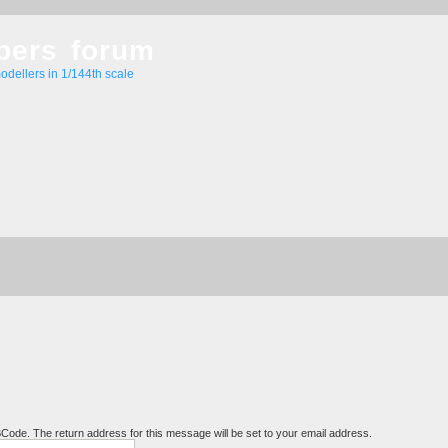
bers forum
odellers in 1/144th scale
BCode. The return address for this message will be set to your email address.