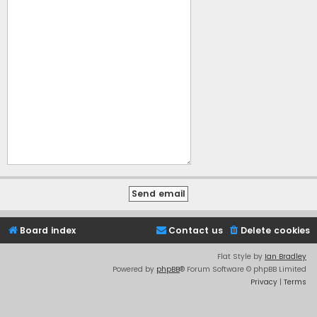
Board index
Contact us
Delete cookies
Flat Style by
Ian Bradley
Powered by
phpBB
® Forum Software © phpBB Limited
Privacy
|
Terms