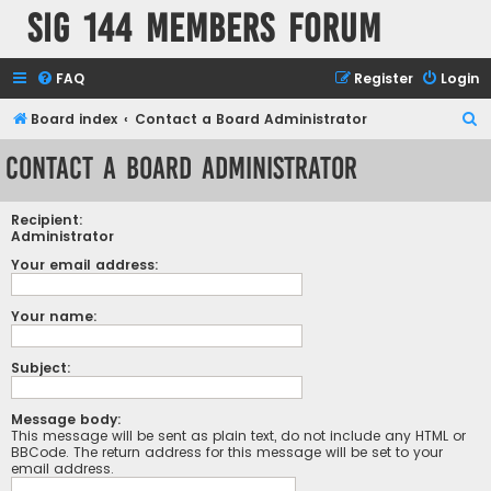
SIG 144 Members forum
FAQ
Register
Login
S
Board index
Contact a Board Administrator
e
Contact a Board Administrator
a
r
Recipient:
c
Administrator
h
Your email address:
Your name:
Subject:
Message body:
This message will be sent as plain text, do not include any HTML or
BBCode. The return address for this message will be set to your
email address.