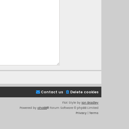
Contact us
Delete cookies
Flat Style by
Ian Bradley
Powered by
phpBB
® Forum Software © phpBB Limited
Privacy
|
Terms