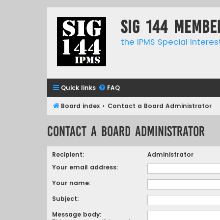
SIG 144 Membe
the IPMS Special Interes
Quick links
FAQ
Board index
Contact a Board Administrator
Contact a Board Administrator
Recipient:
Administrator
Your email address:
Your name:
Subject:
Message body: