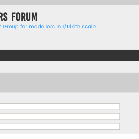
rs forum
t Group for modellers in 1/144th scale