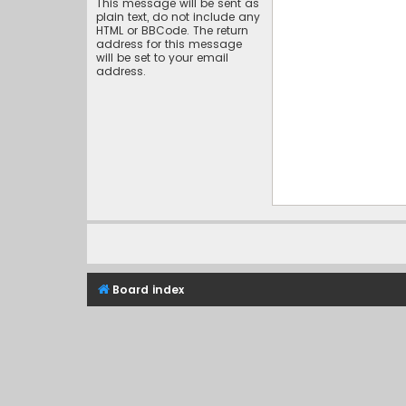
This message will be sent as
plain text, do not include any
HTML or BBCode. The return
address for this message
will be set to your email
address.
Board index