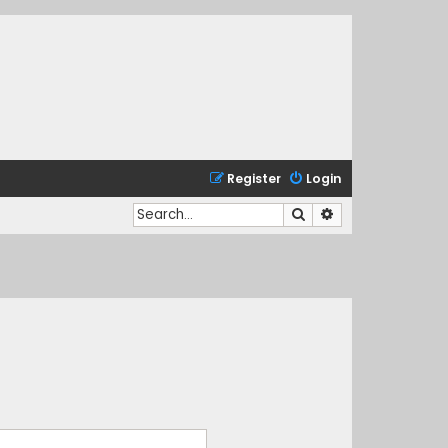
Register
Login
Search
Advanced search