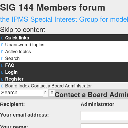
SIG 144 Members forum
the IPMS Special Interest Group for modell
Skip to content
Quick links
Unanswered topics
Active topics
Search
FAQ
Login
Register
Board index
Contact a Board Administrator
Contact a Board Admin
Search
Advanced
search
Recipient:
Administrator
Your email address:
Your name: