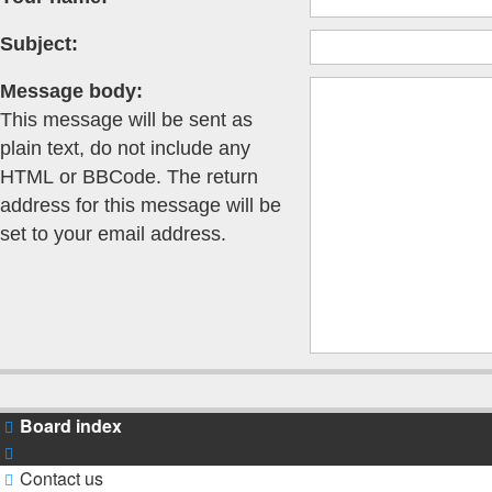
Subject:
Message body:
This message will be sent as
plain text, do not include any
HTML or BBCode. The return
address for this message will be
set to your email address.
Board index
Contact us