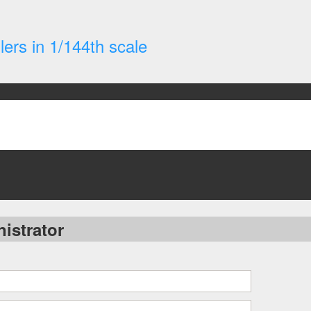
ers in 1/144th scale
istrator