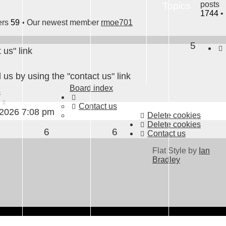
posts
Topics
1744
•
ers
59
• Our newest member
rmoe701
5
 us" link
 us by using the "contact us" link
Board index
s
View
Contact us
the
 2026 7:08 pm
Delete cookies
latest
Delete cookies
6
6
post
Contact us
Flat Style by
Ian
Bradley