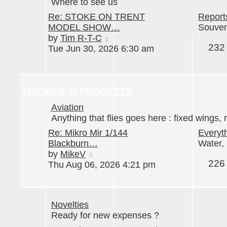
Where to see us
Re: STOKE ON TRENT
Report
MODEL SHOW…
Souveni
View
by
Tim R-T-C
232
the
Tue Jun 30, 2026 6:30 am
latest
post
MODELS 'N PROJECTS
Aviation
Anything that flies goes here : fixed wings, r
Re: Mikro Mir 1/144
Everyt
Blackburn…
Water, 
View
by
MikeV
226
the
Thu Aug 06, 2026 4:21 pm
latest
post
Novelties
Ready for new expenses ?