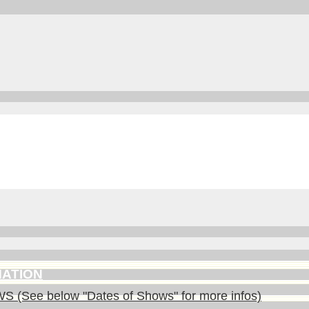
MATION
(See below "Dates of Shows" for more infos)