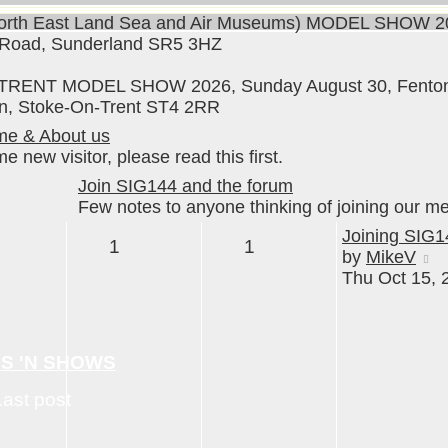
rth East Land Sea and Air Museums) MODEL SHOW 20
 Road, Sunderland SR5 3HZ
RENT MODEL SHOW 2026, Sunday August 30, Fenton M
n, Stoke-On-Trent ST4 2RR
e & About us
 new visitor, please read this first.
Join SIG144 and the forum
Few notes to anyone thinking of joining our m
Joining SIG1
1
1
t
V
by
MikeV
t
Thu Oct 15, 
la
p
NS 'N SHOWS
Last post