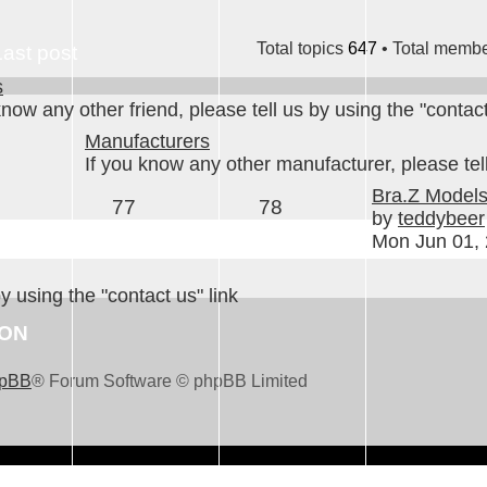
Total topics
647
• Total memb
Last post
s
know any other friend, please tell us by using the "contact
Manufacturers
If you know any other manufacturer, please tell
Bra.Z Model
77
78
by
teddybeer
Mon Jun 01,
by using the "contact us" link
ION
pBB
® Forum Software © phpBB Limited