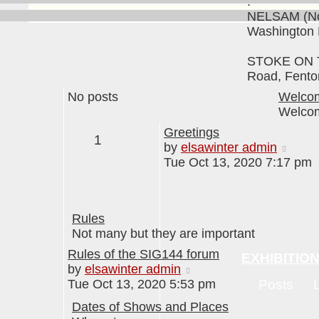
.
NELSAM (No
Washington
STOKE ON T
Road, Fento
No posts
Welcom
Welcome
Greetings
1
View
by
elsawinter admin
the
Tue Oct 13, 2020 7:17 pm
lates
post
Rules
Not many but they are important
Rules of the SIG144 forum
EXHIBITIO
View
by
elsawinter admin
the
Tue Oct 13, 2020 5:53 pm
Posts
latest
Dates of Shows and Places
post