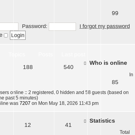
99
Password:
I forgot my password
me
Topics
Posts
Last post
Who is online
188
540
In
85
sers online :: 2 registered, 0 hidden and 58 guests (based on
the past 5 minutes)
nline was
7207
on Mon May 18, 2026 11:43 pm
Statistics
12
41
Total