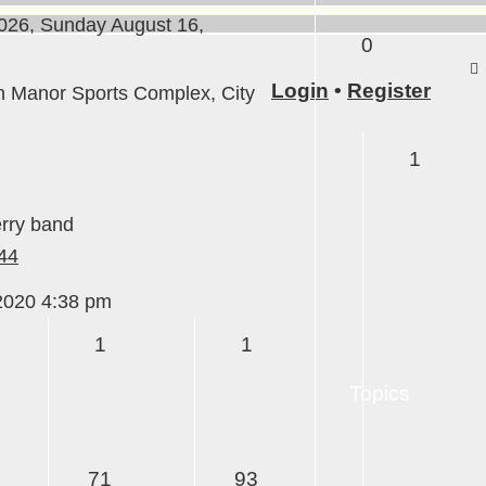
26, Sunday August 16,
0
Login
•
Register
anor Sports Complex, City
1
erry band
44
iew
he
2020 4:38 pm
test
1
1
ost
Topics
71
93