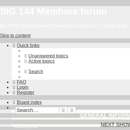
SIG 144 Members forum
the IPMS Special Interest Group for modellers in 1/144th scale
Skip to content
Quick links
Unanswered topics
Active topics
Search
FAQ
Login
Register
Board index
Search
Advanced search
GENERAL INFOR
NEXT SHOWS 
Last post