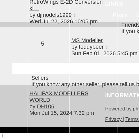
RetroWings E-2D Conversion
LINKS
ki…
View
by
djmodels1999
Posts
the
Wed Jul 22, 2026 10:05 pm
Friend
latest
If you 
post
MS Modeller
5
View
by
teddybeer
the
Sun Feb 01, 2026 5:45 pm
latest
post
Sellers
If you know any other seller, please tell us 
HALIFAX MODELLERS
INFORMAT
WORLD
View
by
DH106
Powered by
ph
the
Mon Jul 15, 2024 7:32 pm
latest
Privacy
|
Terms
post