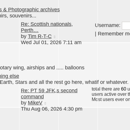
s & Photographic archives
rs, souvenirs...
Re: Scottish nationals,
Username:
Perth…
|
Remember 
View
by
Tim R-T-C
the
Wed Jul 01, 2026 7:11 am
latest
post
otary wing, airships and ..... balloons
hing else
Earth, Stars and all the rest go here, whatif or whatever.
total there are
60
u
Re: PT 59 JFK,s second
users active over 
command
Most users ever o
View
by
MikeV
the
Thu Aug 06, 2026 4:30 pm
latest
post