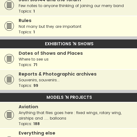
Few notes to anyone thinking of joining our merry band
Topics:
1
Rules
Not many but they are important
Topics:
1
EXHIBITIONS 'N SHOWS
Dates of Shows and Places
Where to see us
Topics:
71
Reports & Photographic archives
Souvenirs, souvenirs...
Topics:
99
MODELS 'N PROJECTS
Aviation
Anything that flies goes here : fixed wings, rotary wing,
airships and ..... balloons
Topics:
188
Everything else