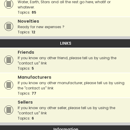
Water, Earth, Stars and all the rest go here, whatif or
whatever.
Topics:
85
Novelties
Ready for new expenses ?
Topics:
12
LINKS
Friends
If you know any other friend, please tell us by using the
"contact us" link
Topics:
5
Manufacturers
If you know any other manufacturer, please tell us by using
the "contact us" link
Topics:
77
Sellers
If you know any other seller, please tell us by using the
"contact us" link
Topics:
6
Information