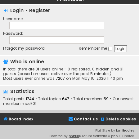
Login
•
Register
Username:
Password:
I forgot my password
Remember me
Who is online
In total there are
31
users online :: 0 registered, 0 hidden and 31
guests (based on users active over the past 5 minutes)
Most users ever online was
7207
on Mon May 18, 2026 11:43 pm
Statistics
Total posts
1744
• Total topics
647
• Total members
59
• Our newest
member
rmoe701
Board index
Contact us
Delete cookies
Flat Style by
Ian Bradley
Powered by
phpBB
® Forum Software © phpBB Limited