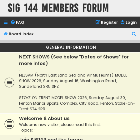
SIG 144 Members forum
FAQ
Register
Login
S
Board index
e
GENERAL INFORMATION
a
NEXT SHOWS (See below "Dates of Shows" for
r
more infos)
c
.
h
NELSAM (North East Land Sea and Air Museums) MODEL
SHOW 2026, Sunday August 16, Washington Road,
Sunderland SR5 3HZ
STOKE ON TRENT MODEL SHOW 2026, Sunday August 30,
Fenton Manor Sports Complex, City Road, Fenton, Stoke-On-
Trent ST4 2RR
Welcome & About us
Welcome new visitor, please read this first.
Topics:
1
Join SIG144 and the forum