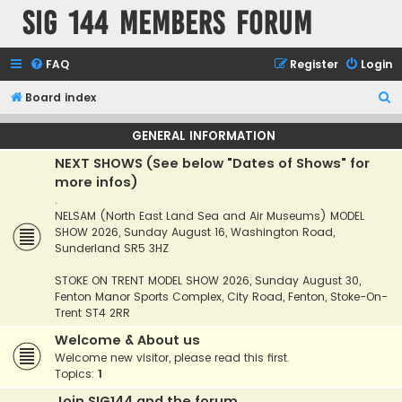
SIG 144 Members forum
FAQ
Register
Login
S
Board index
e
GENERAL INFORMATION
a
NEXT SHOWS (See below "Dates of Shows" for
r
more infos)
c
.
h
NELSAM (North East Land Sea and Air Museums) MODEL
SHOW 2026, Sunday August 16, Washington Road,
Sunderland SR5 3HZ
STOKE ON TRENT MODEL SHOW 2026, Sunday August 30,
Fenton Manor Sports Complex, City Road, Fenton, Stoke-On-
Trent ST4 2RR
Welcome & About us
Welcome new visitor, please read this first.
Topics:
1
Join SIG144 and the forum