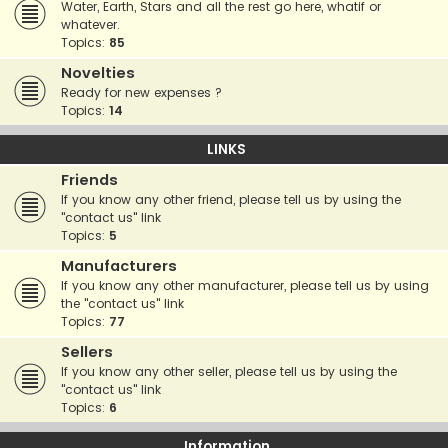
Water, Earth, Stars and all the rest go here, whatif or
whatever.
Topics:
85
Novelties
Ready for new expenses ?
Topics:
14
LINKS
Friends
If you know any other friend, please tell us by using the
"contact us" link
Topics:
5
Manufacturers
If you know any other manufacturer, please tell us by using
the "contact us" link
Topics:
77
Sellers
If you know any other seller, please tell us by using the
"contact us" link
Topics:
6
Information