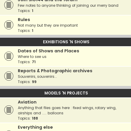
Few notes to anyone thinking of joining our merry band
Topics:
1
Rules
Not many but they are important
Topics:
1
EXHIBITIONS 'N SHOWS
Dates of Shows and Places
Where to see us
Topics:
71
Reports & Photographic archives
Souvenirs, souvenirs...
Topics:
99
MODELS 'N PROJECTS
Aviation
Anything that flies goes here : fixed wings, rotary wing,
airships and ..... balloons
Topics:
188
Everything else