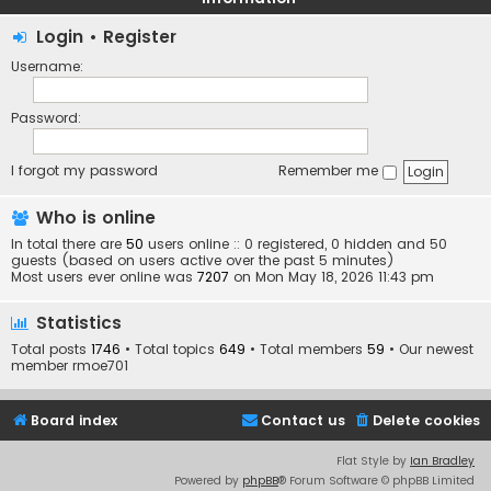
Login
•
Register
Username:
Password:
I forgot my password
Remember me
Who is online
In total there are
50
users online :: 0 registered, 0 hidden and 50
guests (based on users active over the past 5 minutes)
Most users ever online was
7207
on Mon May 18, 2026 11:43 pm
Statistics
Total posts
1746
• Total topics
649
• Total members
59
• Our newest
member
rmoe701
Board index
Contact us
Delete cookies
Flat Style by
Ian Bradley
Powered by
phpBB
® Forum Software © phpBB Limited