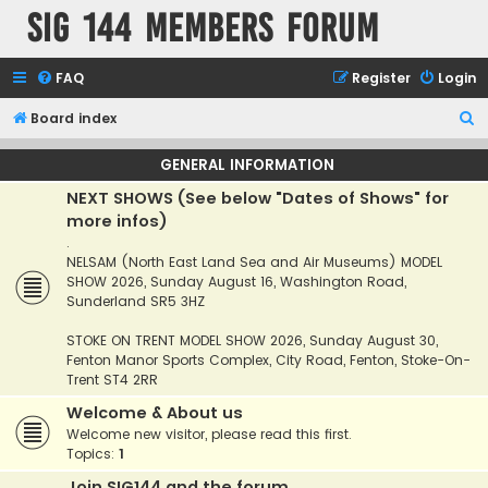
SIG 144 Members forum
FAQ
Register
Login
S
Board index
e
GENERAL INFORMATION
a
NEXT SHOWS (See below "Dates of Shows" for
r
more infos)
c
.
h
NELSAM (North East Land Sea and Air Museums) MODEL
SHOW 2026, Sunday August 16, Washington Road,
Sunderland SR5 3HZ
STOKE ON TRENT MODEL SHOW 2026, Sunday August 30,
Fenton Manor Sports Complex, City Road, Fenton, Stoke-On-
Trent ST4 2RR
Welcome & About us
Welcome new visitor, please read this first.
Topics:
1
Join SIG144 and the forum