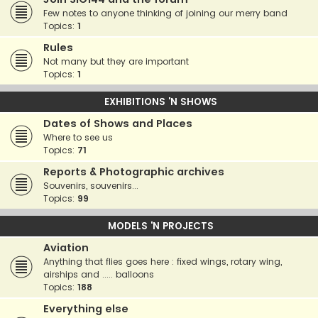
Few notes to anyone thinking of joining our merry band
Topics:
1
Rules
Not many but they are important
Topics:
1
EXHIBITIONS 'N SHOWS
Dates of Shows and Places
Where to see us
Topics:
71
Reports & Photographic archives
Souvenirs, souvenirs...
Topics:
99
MODELS 'N PROJECTS
Aviation
Anything that flies goes here : fixed wings, rotary wing,
airships and ..... balloons
Topics:
188
Everything else