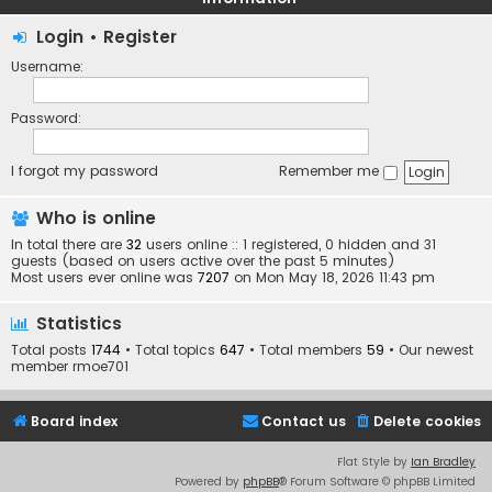
Login
•
Register
Username:
Password:
I forgot my password
Remember me
Who is online
In total there are
32
users online :: 1 registered, 0 hidden and 31
guests (based on users active over the past 5 minutes)
Most users ever online was
7207
on Mon May 18, 2026 11:43 pm
Statistics
Total posts
1744
• Total topics
647
• Total members
59
• Our newest
member
rmoe701
Board index
Contact us
Delete cookies
Flat Style by
Ian Bradley
Powered by
phpBB
® Forum Software © phpBB Limited