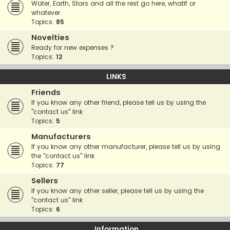
Water, Earth, Stars and all the rest go here, whatif or
whatever.
Topics:
85
Novelties
Ready for new expenses ?
Topics:
12
LINKS
Friends
If you know any other friend, please tell us by using the
"contact us" link
Topics:
5
Manufacturers
If you know any other manufacturer, please tell us by using
the "contact us" link
Topics:
77
Sellers
If you know any other seller, please tell us by using the
"contact us" link
Topics:
6
Information