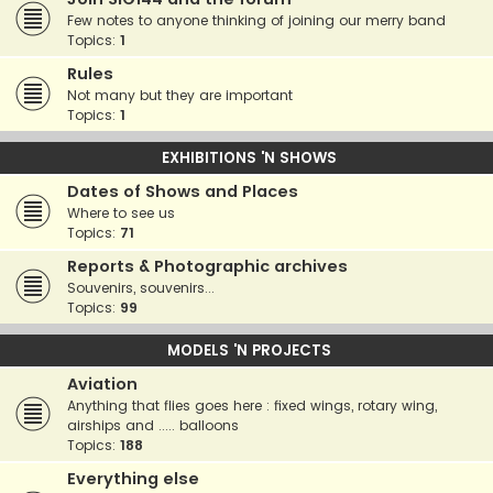
Few notes to anyone thinking of joining our merry band
Topics:
1
Rules
Not many but they are important
Topics:
1
EXHIBITIONS 'N SHOWS
Dates of Shows and Places
Where to see us
Topics:
71
Reports & Photographic archives
Souvenirs, souvenirs...
Topics:
99
MODELS 'N PROJECTS
Aviation
Anything that flies goes here : fixed wings, rotary wing,
airships and ..... balloons
Topics:
188
Everything else