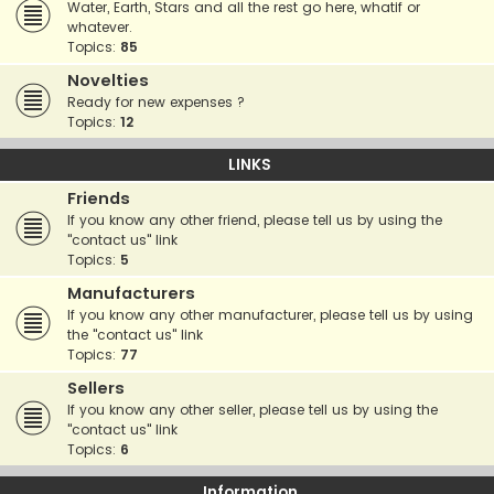
Water, Earth, Stars and all the rest go here, whatif or
whatever.
Topics:
85
Novelties
Ready for new expenses ?
Topics:
12
LINKS
Friends
If you know any other friend, please tell us by using the
"contact us" link
Topics:
5
Manufacturers
If you know any other manufacturer, please tell us by using
the "contact us" link
Topics:
77
Sellers
If you know any other seller, please tell us by using the
"contact us" link
Topics:
6
Information