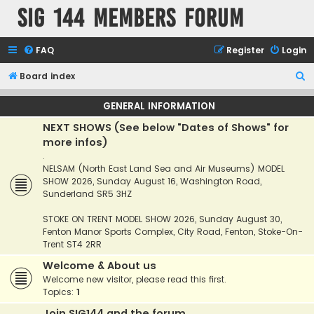
SIG 144 Members forum
FAQ
Register
Login
S
Board index
e
GENERAL INFORMATION
a
NEXT SHOWS (See below "Dates of Shows" for
r
more infos)
c
.
h
NELSAM (North East Land Sea and Air Museums) MODEL
SHOW 2026, Sunday August 16, Washington Road,
Sunderland SR5 3HZ
STOKE ON TRENT MODEL SHOW 2026, Sunday August 30,
Fenton Manor Sports Complex, City Road, Fenton, Stoke-On-
Trent ST4 2RR
Welcome & About us
Welcome new visitor, please read this first.
Topics:
1
Join SIG144 and the forum