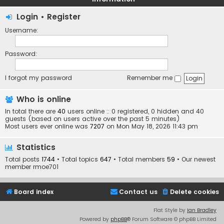
Login
•
Register
Username:
Password:
I forgot my password
Remember me
Who is online
In total there are
40
users online :: 0 registered, 0 hidden and 40
guests (based on users active over the past 5 minutes)
Most users ever online was
7207
on Mon May 18, 2026 11:43 pm
Statistics
Total posts
1744
• Total topics
647
• Total members
59
• Our newest
member
rmoe701
Board index
Contact us
Delete cookies
Flat Style by
Ian Bradley
Powered by
phpBB
® Forum Software © phpBB Limited