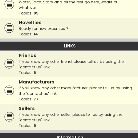
Water, Earth, Stars and all the rest go here, whatif or
whatever.
Topics:
85
Novelties
Ready for new expenses ?
Topics:
14
LINKS
Friends
If you know any other friend, please tell us by using the
"contact us" link
Topics:
5
Manufacturers
If you know any other manufacturer, please tell us by using
the "contact us" link
Topics:
77
Sellers
If you know any other seller, please tell us by using the
"contact us" link
Topics:
6
Information