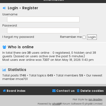
Login
•
Register
Username:
Password:
I forgot my password
Remember me
Who is online
In total there are
38
users online :: 0 registered, 0 hidden and 38
guests (based on users active over the past 5 minutes)
Most users ever online was
7207
on Mon May 18, 2026 11:43 pm
Statistics
Total posts
1746
• Total topics
649
• Total members
59
• Our newest
member
rmoe701
Board index
Contact us
Delete cookies
Flat Style by
Ian Bradley
Powered by
phpBB
® Forum Software © phpBB Limited