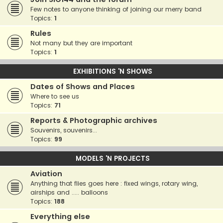
Few notes to anyone thinking of joining our merry band
Topics:
1
Rules
Not many but they are important
Topics:
1
EXHIBITIONS 'N SHOWS
Dates of Shows and Places
Where to see us
Topics:
71
Reports & Photographic archives
Souvenirs, souvenirs...
Topics:
99
MODELS 'N PROJECTS
Aviation
Anything that flies goes here : fixed wings, rotary wing,
airships and ..... balloons
Topics:
188
Everything else