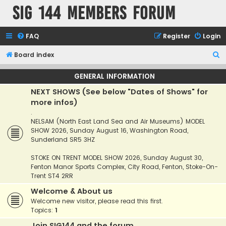
SIG 144 Members forum
FAQ
Register
Login
S
Board index
e
GENERAL INFORMATION
a
NEXT SHOWS (See below "Dates of Shows" for
r
more infos)
c
.
h
NELSAM (North East Land Sea and Air Museums) MODEL
SHOW 2026, Sunday August 16, Washington Road,
Sunderland SR5 3HZ
STOKE ON TRENT MODEL SHOW 2026, Sunday August 30,
Fenton Manor Sports Complex, City Road, Fenton, Stoke-On-
Trent ST4 2RR
Welcome & About us
Welcome new visitor, please read this first.
Topics:
1
Join SIG144 and the forum