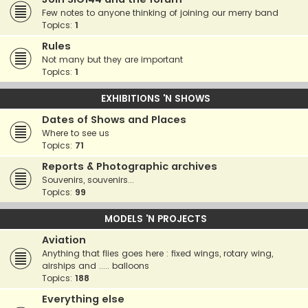
Few notes to anyone thinking of joining our merry band
Topics:
1
Rules
Not many but they are important
Topics:
1
EXHIBITIONS 'N SHOWS
Dates of Shows and Places
Where to see us
Topics:
71
Reports & Photographic archives
Souvenirs, souvenirs...
Topics:
99
MODELS 'N PROJECTS
Aviation
Anything that flies goes here : fixed wings, rotary wing,
airships and ..... balloons
Topics:
188
Everything else