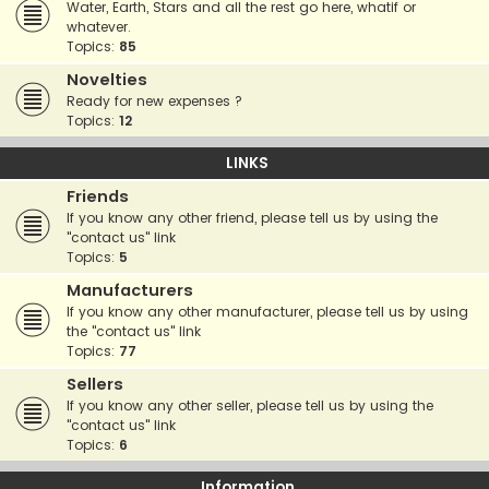
Water, Earth, Stars and all the rest go here, whatif or
whatever.
Topics:
85
Novelties
Ready for new expenses ?
Topics:
12
LINKS
Friends
If you know any other friend, please tell us by using the
"contact us" link
Topics:
5
Manufacturers
If you know any other manufacturer, please tell us by using
the "contact us" link
Topics:
77
Sellers
If you know any other seller, please tell us by using the
"contact us" link
Topics:
6
Information