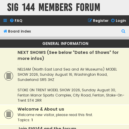
SIG 144 Members forum
FAQ
Register
Login
S
Board index
e
GENERAL INFORMATION
a
NEXT SHOWS (See below "Dates of Shows" for
r
more infos)
c
.
h
NELSAM (North East Land Sea and Air Museums) MODEL
SHOW 2026, Sunday August 16, Washington Road,
Sunderland SR5 3HZ
STOKE ON TRENT MODEL SHOW 2026, Sunday August 30,
Fenton Manor Sports Complex, City Road, Fenton, Stoke-On-
Trent ST4 2RR
Welcome & About us
Welcome new visitor, please read this first.
Topics:
1
Join SIG144 and the forum