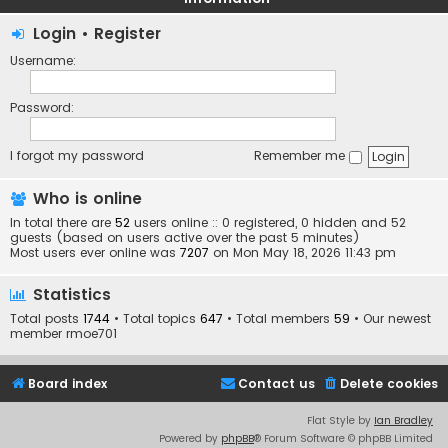
Login
•
Register
Username:
Password:
I forgot my password
Remember me
Who is online
In total there are
52
users online :: 0 registered, 0 hidden and 52
guests (based on users active over the past 5 minutes)
Most users ever online was
7207
on Mon May 18, 2026 11:43 pm
Statistics
Total posts
1744
• Total topics
647
• Total members
59
• Our newest
member
rmoe701
Board index
Contact us
Delete cookies
Flat Style by
Ian Bradley
Powered by
phpBB
® Forum Software © phpBB Limited