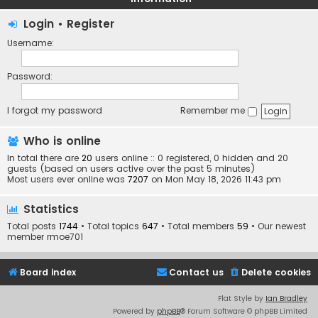
Login
•
Register
Username:
Password:
I forgot my password
Remember me
Who is online
In total there are
20
users online :: 0 registered, 0 hidden and 20
guests (based on users active over the past 5 minutes)
Most users ever online was
7207
on Mon May 18, 2026 11:43 pm
Statistics
Total posts
1744
• Total topics
647
• Total members
59
• Our newest
member
rmoe701
Board index
Contact us
Delete cookies
Flat Style by
Ian Bradley
Powered by
phpBB
® Forum Software © phpBB Limited