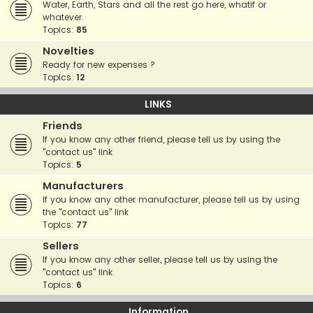
Water, Earth, Stars and all the rest go here, whatif or
whatever.
Topics:
85
Novelties
Ready for new expenses ?
Topics:
12
LINKS
Friends
If you know any other friend, please tell us by using the
"contact us" link
Topics:
5
Manufacturers
If you know any other manufacturer, please tell us by using
the "contact us" link
Topics:
77
Sellers
If you know any other seller, please tell us by using the
"contact us" link
Topics:
6
Information