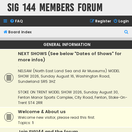
SIG 144 Members forum
FAQ
Register
Login
S
Board index
e
GENERAL INFORMATION
a
NEXT SHOWS (See below "Dates of Shows" for
r
more infos)
c
.
h
NELSAM (North East Land Sea and Air Museums) MODEL
SHOW 2026, Sunday August 16, Washington Road,
Sunderland SR5 3HZ
STOKE ON TRENT MODEL SHOW 2026, Sunday August 30,
Fenton Manor Sports Complex, City Road, Fenton, Stoke-On-
Trent ST4 2RR
Welcome & About us
Welcome new visitor, please read this first.
Topics:
1
Join SIG144 and the forum