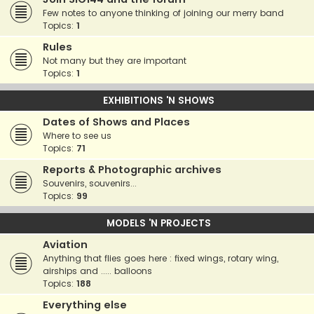
Few notes to anyone thinking of joining our merry band
Topics:
1
Rules
Not many but they are important
Topics:
1
EXHIBITIONS 'N SHOWS
Dates of Shows and Places
Where to see us
Topics:
71
Reports & Photographic archives
Souvenirs, souvenirs...
Topics:
99
MODELS 'N PROJECTS
Aviation
Anything that flies goes here : fixed wings, rotary wing,
airships and ..... balloons
Topics:
188
Everything else