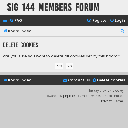
SIG 144 Members forum
FAQ
Register
Login
S
Board index
e
Delete cookies
a
r
Are you sure you want to delete all cookies set by this board?
c
h
Board index
Contact us
Delete cookies
Flat Style by
Ian Bradley
Powered by
phpBB
® Forum Software © phpBB Limited
Privacy
|
Terms