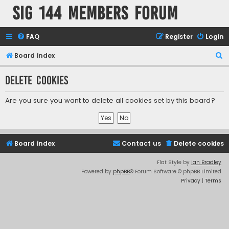
SIG 144 Members forum
FAQ
Register
Login
S
Board index
e
Delete cookies
a
r
Are you sure you want to delete all cookies set by this board?
c
h
Board index
Contact us
Delete cookies
Flat Style by
Ian Bradley
Powered by
phpBB
® Forum Software © phpBB Limited
Privacy
|
Terms