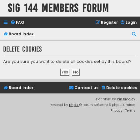
SIG 144 Members forum
FAQ
Register
Login
S
Board index
e
Delete cookies
a
r
Are you sure you want to delete all cookies set by this board?
c
h
Board index
Contact us
Delete cookies
Flat Style by
Ian Bradley
Powered by
phpBB
® Forum Software © phpBB Limited
Privacy
|
Terms