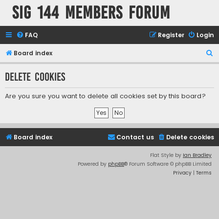
SIG 144 Members forum
FAQ
Register
Login
S
Board index
e
Delete cookies
a
r
Are you sure you want to delete all cookies set by this board?
c
h
Board index
Contact us
Delete cookies
Flat Style by
Ian Bradley
Powered by
phpBB
® Forum Software © phpBB Limited
Privacy
|
Terms