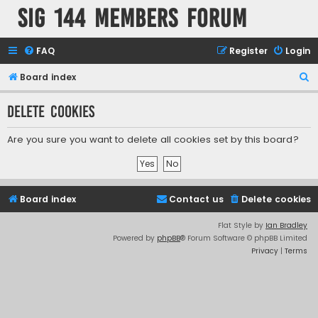
SIG 144 Members forum
FAQ
Register
Login
S
Board index
e
Delete cookies
a
r
Are you sure you want to delete all cookies set by this board?
c
h
Board index
Contact us
Delete cookies
Flat Style by
Ian Bradley
Powered by
phpBB
® Forum Software © phpBB Limited
Privacy
|
Terms