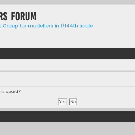
rs forum
t Group for modellers in 1/144th scale
this board?