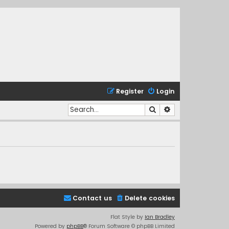
Register
Login
Search
Advanced search
Contact us
Delete cookies
Flat Style by
Ian Bradley
Powered by
phpBB
® Forum Software © phpBB Limited