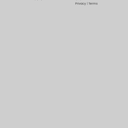
Privacy
|
Terms