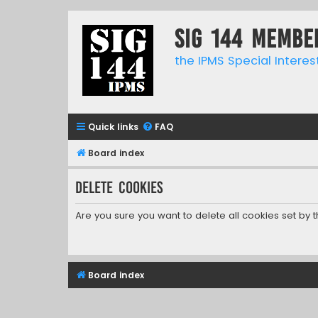
SIG 144 Membe
the IPMS Special Interes
Quick links
FAQ
Board index
Delete cookies
Are you sure you want to delete all cookies set by 
Board index