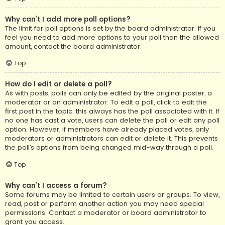
Why can’t I add more poll options?
The limit for poll options is set by the board administrator. If you
feel you need to add more options to your poll than the allowed
amount, contact the board administrator.
Top
How do I edit or delete a poll?
As with posts, polls can only be edited by the original poster, a
moderator or an administrator. To edit a poll, click to edit the
first post in the topic; this always has the poll associated with it. If
no one has cast a vote, users can delete the poll or edit any poll
option. However, if members have already placed votes, only
moderators or administrators can edit or delete it. This prevents
the poll’s options from being changed mid-way through a poll.
Top
Why can’t I access a forum?
Some forums may be limited to certain users or groups. To view,
read, post or perform another action you may need special
permissions. Contact a moderator or board administrator to
grant you access.