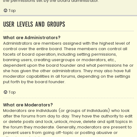
the permissions set by the board administrator.
Top
User Levels and Groups
What are Administrators?
Administrators are members assigned with the highest level of
control over the entire board. These members can control all
facets of board operation, including setting permissions,
banning users, creating usergroups or moderators, etc.,
dependent upon the board founder and what permissions he or
she has given the other administrators. They may also have full
moderator capabilities in all forums, depending on the settings
put forth by the board founder.
Top
What are Moderators?
Moderators are individuals (or groups of individuals) who look
after the forums from day to day. They have the authority to edit
or delete posts and lock, unlock, move, delete and split topics in
the forum they moderate. Generally, moderators are present to
prevent users from going off-topic or posting abusive or