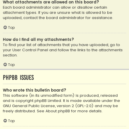
What attachments are allowed on this board?
Each board administrator can allow or disallow certain
attachment types. If you are unsure what is allowed to be
uploaded, contact the board administrator for assistance.
Top
How do I find all my attachments?
To find your list of attachments that you have uploaded, go to
your User Control Panel and follow the links to the attachments
section.
Top
phpBB Issues
Who wrote this bulletin board?
This software (in its unmodified form) is produced, released
and is copyright
phpBB Limited
. It is made available under the
GNU General Public License, version 2 (GPL-2.0) and may be
freely distributed. See
About phpBB
for more details.
Top