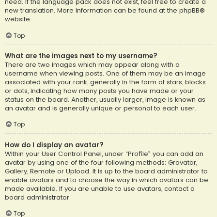
need. If the language pack does not exist, feel free to create a
new translation. More information can be found at the
phpBB
®
website.
Top
What are the images next to my username?
There are two images which may appear along with a
username when viewing posts. One of them may be an image
associated with your rank, generally in the form of stars, blocks
or dots, indicating how many posts you have made or your
status on the board. Another, usually larger, image is known as
an avatar and is generally unique or personal to each user.
Top
How do I display an avatar?
Within your User Control Panel, under “Profile” you can add an
avatar by using one of the four following methods: Gravatar,
Gallery, Remote or Upload. It is up to the board administrator to
enable avatars and to choose the way in which avatars can be
made available. If you are unable to use avatars, contact a
board administrator.
Top