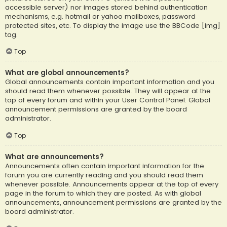
accessible server) nor images stored behind authentication
mechanisms, e.g. hotmail or yahoo mailboxes, password
protected sites, etc. To display the image use the BBCode [img]
tag.
Top
What are global announcements?
Global announcements contain important information and you
should read them whenever possible. They will appear at the
top of every forum and within your User Control Panel. Global
announcement permissions are granted by the board
administrator.
Top
What are announcements?
Announcements often contain important information for the
forum you are currently reading and you should read them
whenever possible. Announcements appear at the top of every
page in the forum to which they are posted. As with global
announcements, announcement permissions are granted by the
board administrator.