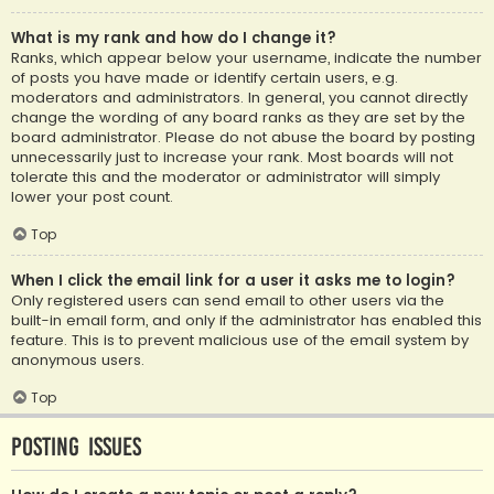
What is my rank and how do I change it?
Ranks, which appear below your username, indicate the number
of posts you have made or identify certain users, e.g.
moderators and administrators. In general, you cannot directly
change the wording of any board ranks as they are set by the
board administrator. Please do not abuse the board by posting
unnecessarily just to increase your rank. Most boards will not
tolerate this and the moderator or administrator will simply
lower your post count.
Top
When I click the email link for a user it asks me to login?
Only registered users can send email to other users via the
built-in email form, and only if the administrator has enabled this
feature. This is to prevent malicious use of the email system by
anonymous users.
Top
Posting Issues