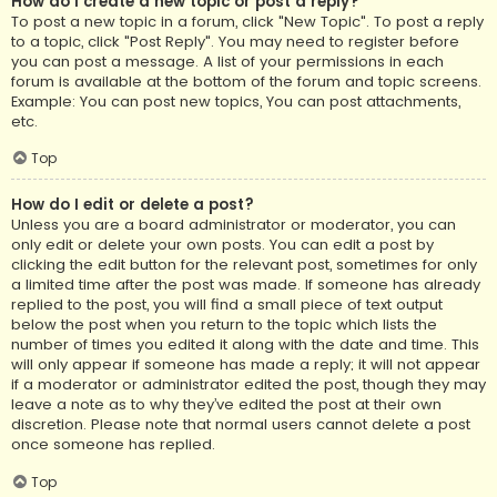
How do I create a new topic or post a reply?
To post a new topic in a forum, click "New Topic". To post a reply
to a topic, click "Post Reply". You may need to register before
you can post a message. A list of your permissions in each
forum is available at the bottom of the forum and topic screens.
Example: You can post new topics, You can post attachments,
etc.
Top
How do I edit or delete a post?
Unless you are a board administrator or moderator, you can
only edit or delete your own posts. You can edit a post by
clicking the edit button for the relevant post, sometimes for only
a limited time after the post was made. If someone has already
replied to the post, you will find a small piece of text output
below the post when you return to the topic which lists the
number of times you edited it along with the date and time. This
will only appear if someone has made a reply; it will not appear
if a moderator or administrator edited the post, though they may
leave a note as to why they’ve edited the post at their own
discretion. Please note that normal users cannot delete a post
once someone has replied.
Top