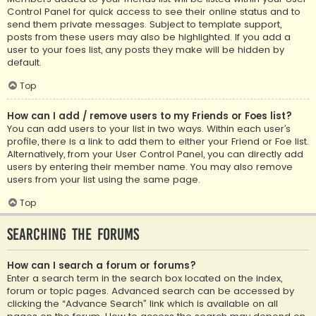
Control Panel for quick access to see their online status and to
send them private messages. Subject to template support,
posts from these users may also be highlighted. If you add a
user to your foes list, any posts they make will be hidden by
default.
Top
How can I add / remove users to my Friends or Foes list?
You can add users to your list in two ways. Within each user’s
profile, there is a link to add them to either your Friend or Foe list.
Alternatively, from your User Control Panel, you can directly add
users by entering their member name. You may also remove
users from your list using the same page.
Top
Searching the Forums
How can I search a forum or forums?
Enter a search term in the search box located on the index,
forum or topic pages. Advanced search can be accessed by
clicking the “Advance Search” link which is available on all