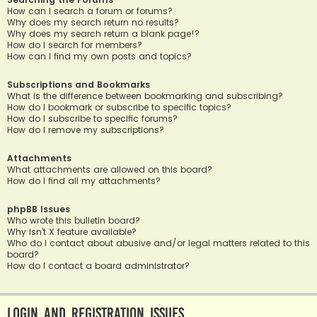
How can I search a forum or forums?
Why does my search return no results?
Why does my search return a blank page!?
How do I search for members?
How can I find my own posts and topics?
Subscriptions and Bookmarks
What is the difference between bookmarking and subscribing?
How do I bookmark or subscribe to specific topics?
How do I subscribe to specific forums?
How do I remove my subscriptions?
Attachments
What attachments are allowed on this board?
How do I find all my attachments?
phpBB Issues
Who wrote this bulletin board?
Why isn’t X feature available?
Who do I contact about abusive and/or legal matters related to this
board?
How do I contact a board administrator?
Login and Registration Issues