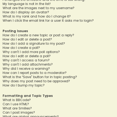
My language is not in the list!
What are the images next to my username?
How do I display an avatar?
What is my rank and how do I change it?
When I click the email link for a user it asks me to login?
Posting Issues
How do I create a new topic or post a reply?
How do I edit or delete a post?
How do I add a signature to my post?
How do I create a poll?
Why can’t I add more poll options?
How do I edit or delete a poll?
Why can’t I access a forum?
Why can’t I add attachments?
Why did I receive a warning?
How can I report posts to a moderator?
What is the “Save” button for in topic posting?
Why does my post need to be approved?
How do I bump my topic?
Formatting and Topic Types
What is BBCode?
Can I use HTML?
What are Smilies?
Can I post images?
What are global announcements?