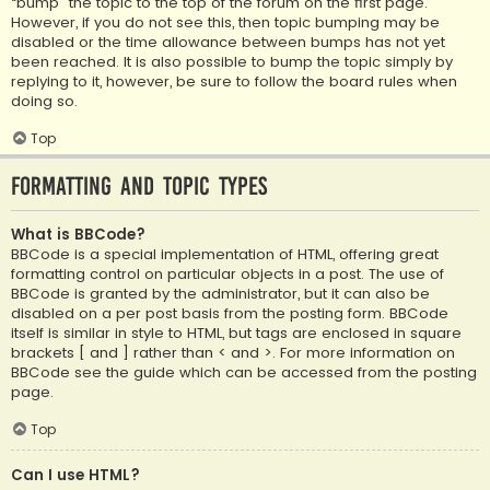
“bump” the topic to the top of the forum on the first page.
However, if you do not see this, then topic bumping may be
disabled or the time allowance between bumps has not yet
been reached. It is also possible to bump the topic simply by
replying to it, however, be sure to follow the board rules when
doing so.
Top
Formatting and Topic Types
What is BBCode?
BBCode is a special implementation of HTML, offering great
formatting control on particular objects in a post. The use of
BBCode is granted by the administrator, but it can also be
disabled on a per post basis from the posting form. BBCode
itself is similar in style to HTML, but tags are enclosed in square
brackets [ and ] rather than < and >. For more information on
BBCode see the guide which can be accessed from the posting
page.
Top
Can I use HTML?