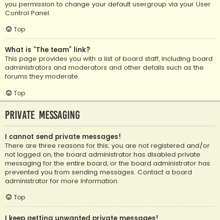
you permission to change your default usergroup via your User
Control Panel.
Top
What is “The team” link?
This page provides you with a list of board staff, including board
administrators and moderators and other details such as the
forums they moderate.
Top
Private Messaging
I cannot send private messages!
There are three reasons for this; you are not registered and/or
not logged on, the board administrator has disabled private
messaging for the entire board, or the board administrator has
prevented you from sending messages. Contact a board
administrator for more information.
Top
I keep getting unwanted private messages!