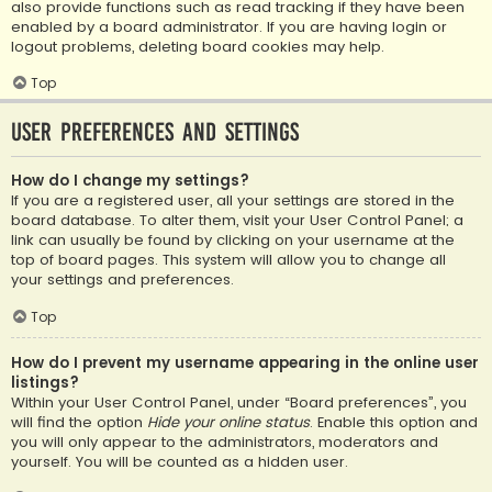
also provide functions such as read tracking if they have been
enabled by a board administrator. If you are having login or
logout problems, deleting board cookies may help.
Top
User Preferences and settings
How do I change my settings?
If you are a registered user, all your settings are stored in the
board database. To alter them, visit your User Control Panel; a
link can usually be found by clicking on your username at the
top of board pages. This system will allow you to change all
your settings and preferences.
Top
How do I prevent my username appearing in the online user
listings?
Within your User Control Panel, under “Board preferences”, you
will find the option
Hide your online status
. Enable this option and
you will only appear to the administrators, moderators and
yourself. You will be counted as a hidden user.