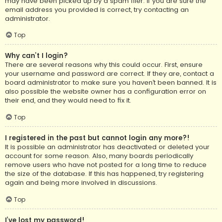
may have been picked up by a spam filer. If you are sure the
email address you provided is correct, try contacting an
administrator.
Top
Why can’t I login?
There are several reasons why this could occur. First, ensure
your username and password are correct. If they are, contact a
board administrator to make sure you haven’t been banned. It is
also possible the website owner has a configuration error on
their end, and they would need to fix it.
Top
I registered in the past but cannot login any more?!
It is possible an administrator has deactivated or deleted your
account for some reason. Also, many boards periodically
remove users who have not posted for a long time to reduce
the size of the database. If this has happened, try registering
again and being more involved in discussions.
Top
I’ve lost my password!