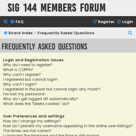
SIG 144 Members forum
FAQ
Register
Login
S
Board index
Frequently Asked Questions
e
Frequently Asked Questions
a
r
Login and Registration Issues
c
Why do I need to register?
What is COPPA?
h
Why can’t I register?
I registered but cannot login!
Why can’t I login?
I registered in the past but cannot login any more?!
I’ve lost my password!
Why do I get logged off automatically?
What does the “Delete cookies” do?
User Preferences and settings
How do I change my settings?
How do I prevent my username appearing in the online user listings?
The times are not correct!
I changed the timezone and the time is still wrong!