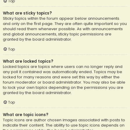
Top
What are sticky topics?
Sticky topics within the forum appear below announcements
and only on the first page. They are often quite important so you
should read them whenever possible. As with announcements
and global announcements, sticky topic permissions are
granted by the board administrator.
Top
What are locked topics?
Locked topics are topics where users can no longer reply and
any poll it contained was automatically ended. Topics may be
locked for many reasons and were set this way by either the
forum moderator or board administrator. You may also be able
to lock your own topics depending on the permissions you are
granted by the board administrator.
Top
What are topic icons?
Topic icons are author chosen images associated with posts to
indicate their content. The ability to use topic icons depends on