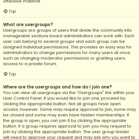
offensive material.
Top
What are usergroups?
Usergroups are groups of users that divide the community into
manageable sections board administrators can work with. Each
user can belong to several groups and each group can be
assigned individual permissions. This provides an easy way for
administrators to change permissions for many users at once,
such as changing moderator permissions or granting users
access to a private forum.
Top
Where are the usergroups and how do I join one?
You can view all usergroups via the “Usergroups” link within your
User Control Panel. If you would like to join one, proceed by
clicking the appropriate button. Not all groups have open
access, however. Some may require approval to join, some may
be closed and some may even have hidden memberships. If
the group is open, you can join it by clicking the appropriate
button. If a group requires approval to join you may request to
join by clicking the appropriate button. The user group leader
will need to approve your request and may ask why you want to