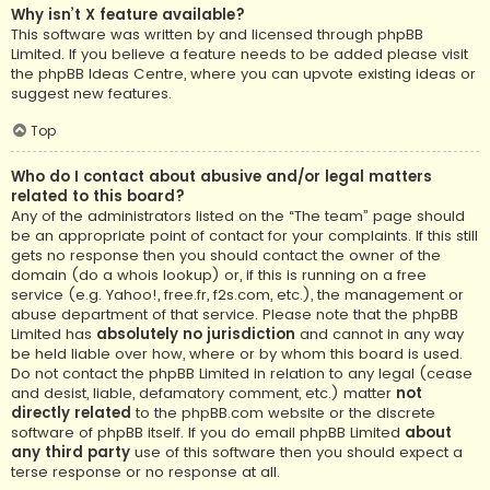
Why isn’t X feature available?
This software was written by and licensed through phpBB
Limited. If you believe a feature needs to be added please visit
the
phpBB Ideas Centre
, where you can upvote existing ideas or
suggest new features.
Top
Who do I contact about abusive and/or legal matters
related to this board?
Any of the administrators listed on the “The team” page should
be an appropriate point of contact for your complaints. If this still
gets no response then you should contact the owner of the
domain (do a
whois lookup
) or, if this is running on a free
service (e.g. Yahoo!, free.fr, f2s.com, etc.), the management or
abuse department of that service. Please note that the phpBB
Limited has
absolutely no jurisdiction
and cannot in any way
be held liable over how, where or by whom this board is used.
Do not contact the phpBB Limited in relation to any legal (cease
and desist, liable, defamatory comment, etc.) matter
not
directly related
to the phpBB.com website or the discrete
software of phpBB itself. If you do email phpBB Limited
about
any third party
use of this software then you should expect a
terse response or no response at all.