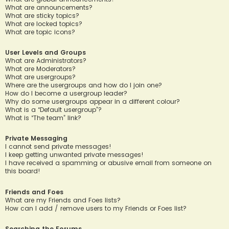
What are announcements?
What are sticky topics?
What are locked topics?
What are topic icons?
User Levels and Groups
What are Administrators?
What are Moderators?
What are usergroups?
Where are the usergroups and how do I join one?
How do I become a usergroup leader?
Why do some usergroups appear in a different colour?
What is a “Default usergroup”?
What is “The team” link?
Private Messaging
I cannot send private messages!
I keep getting unwanted private messages!
I have received a spamming or abusive email from someone on
this board!
Friends and Foes
What are my Friends and Foes lists?
How can I add / remove users to my Friends or Foes list?
Searching the Forums