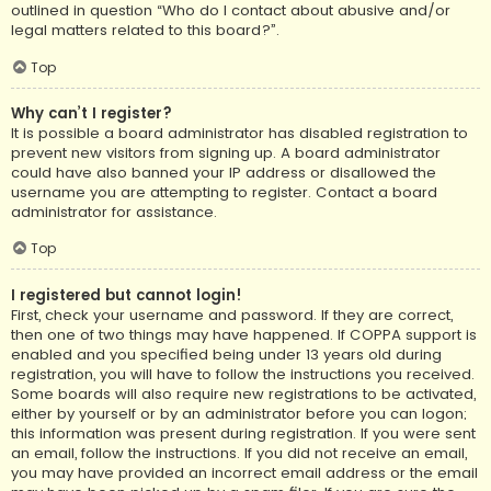
outlined in question “Who do I contact about abusive and/or
legal matters related to this board?”.
Top
Why can’t I register?
It is possible a board administrator has disabled registration to
prevent new visitors from signing up. A board administrator
could have also banned your IP address or disallowed the
username you are attempting to register. Contact a board
administrator for assistance.
Top
I registered but cannot login!
First, check your username and password. If they are correct,
then one of two things may have happened. If COPPA support is
enabled and you specified being under 13 years old during
registration, you will have to follow the instructions you received.
Some boards will also require new registrations to be activated,
either by yourself or by an administrator before you can logon;
this information was present during registration. If you were sent
an email, follow the instructions. If you did not receive an email,
you may have provided an incorrect email address or the email