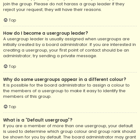
join the group. Please do not harass a group leader if they
reject your request; they will have their reasons.
Top
How do I become a usergroup leader?
A usergroup leader is usually assigned when usergroups are
initially created by a board administrator. If you are interested in
creating a usergroup, your first point of contact should be an
administrator; try sending a private message.
Top
Why do some usergroups appear in a different colour?
It is possible for the board administrator to assign a colour to
the members of a usergroup to make it easy to identify the
members of this group.
Top
What is a “Default usergroup”?
If you are a member of more than one usergroup, your default
is used to determine which group colour and group rank should
be shown for you by default. The board administrator may grant