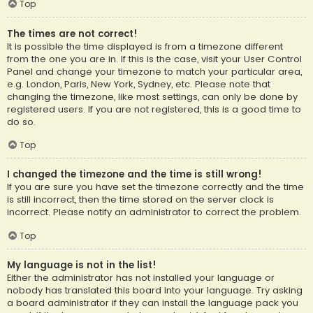
Top
The times are not correct!
It is possible the time displayed is from a timezone different
from the one you are in. If this is the case, visit your User Control
Panel and change your timezone to match your particular area,
e.g. London, Paris, New York, Sydney, etc. Please note that
changing the timezone, like most settings, can only be done by
registered users. If you are not registered, this is a good time to
do so.
Top
I changed the timezone and the time is still wrong!
If you are sure you have set the timezone correctly and the time
is still incorrect, then the time stored on the server clock is
incorrect. Please notify an administrator to correct the problem.
Top
My language is not in the list!
Either the administrator has not installed your language or
nobody has translated this board into your language. Try asking
a board administrator if they can install the language pack you