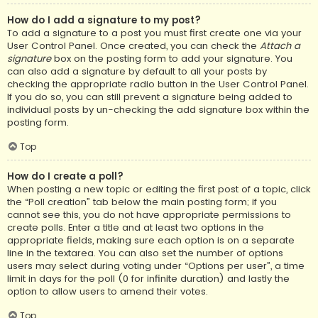
How do I add a signature to my post?
To add a signature to a post you must first create one via your
User Control Panel. Once created, you can check the
Attach a
signature
box on the posting form to add your signature. You
can also add a signature by default to all your posts by
checking the appropriate radio button in the User Control Panel.
If you do so, you can still prevent a signature being added to
individual posts by un-checking the add signature box within the
posting form.
Top
How do I create a poll?
When posting a new topic or editing the first post of a topic, click
the “Poll creation” tab below the main posting form; if you
cannot see this, you do not have appropriate permissions to
create polls. Enter a title and at least two options in the
appropriate fields, making sure each option is on a separate
line in the textarea. You can also set the number of options
users may select during voting under “Options per user”, a time
limit in days for the poll (0 for infinite duration) and lastly the
option to allow users to amend their votes.
Top