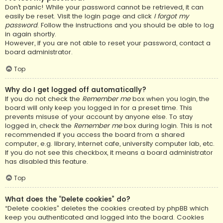
Don’t panic! While your password cannot be retrieved, it can
easily be reset. Visit the login page and click
I forgot my
password
. Follow the instructions and you should be able to log
in again shortly.
However, if you are not able to reset your password, contact a
board administrator.
Top
Why do I get logged off automatically?
If you do not check the
Remember me
box when you login, the
board will only keep you logged in for a preset time. This
prevents misuse of your account by anyone else. To stay
logged in, check the
Remember me
box during login. This is not
recommended if you access the board from a shared
computer, e.g. library, internet cafe, university computer lab, etc.
If you do not see this checkbox, it means a board administrator
has disabled this feature.
Top
What does the “Delete cookies” do?
“Delete cookies” deletes the cookies created by phpBB which
keep you authenticated and logged into the board. Cookies