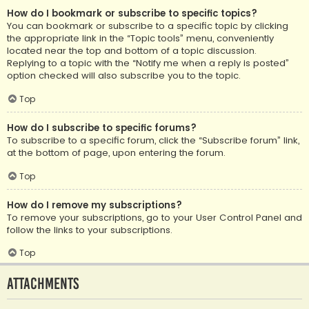
How do I bookmark or subscribe to specific topics?
You can bookmark or subscribe to a specific topic by clicking
the appropriate link in the “Topic tools” menu, conveniently
located near the top and bottom of a topic discussion.
Replying to a topic with the “Notify me when a reply is posted”
option checked will also subscribe you to the topic.
Top
How do I subscribe to specific forums?
To subscribe to a specific forum, click the “Subscribe forum” link,
at the bottom of page, upon entering the forum.
Top
How do I remove my subscriptions?
To remove your subscriptions, go to your User Control Panel and
follow the links to your subscriptions.
Top
Attachments