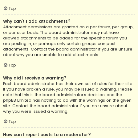
Top
Why can’t I add attachments?
Attachment permissions are granted on a per forum, per group,
or per user basis. The board administrator may not have
allowed attachments to be added for the specific forum you
are posting in, or perhaps only certain groups can post
attachments. Contact the board administrator if you are unsure
about why you are unable to add attachments.
Top
Why did I receive a warning?
Each board administrator has their own set of rules for their site.
If you have broken a rule, you may be issued a warning. Please
note that this is the board administrator’s decision, and the
phpBB Limited has nothing to do with the warnings on the given
site. Contact the board administrator if you are unsure about
why you were issued a warning.
Top
How can I report posts to a moderator?