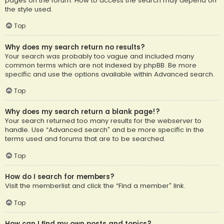
pages on the forum. How to access the search may depend on
the style used.
Top
Why does my search return no results?
Your search was probably too vague and included many
common terms which are not indexed by phpBB. Be more
specific and use the options available within Advanced search.
Top
Why does my search return a blank page!?
Your search returned too many results for the webserver to
handle. Use “Advanced search” and be more specific in the
terms used and forums that are to be searched.
Top
How do I search for members?
Visit the memberlist and click the “Find a member” link.
Top
How can I find my own posts and topics?