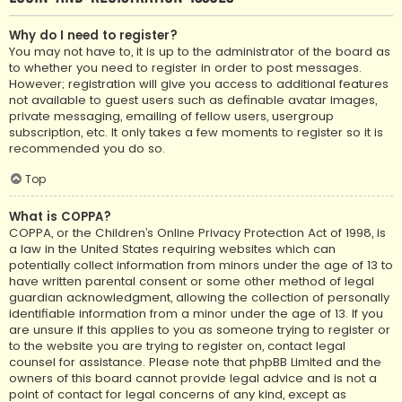
Why do I need to register?
You may not have to, it is up to the administrator of the board as
to whether you need to register in order to post messages.
However; registration will give you access to additional features
not available to guest users such as definable avatar images,
private messaging, emailing of fellow users, usergroup
subscription, etc. It only takes a few moments to register so it is
recommended you do so.
Top
What is COPPA?
COPPA, or the Children’s Online Privacy Protection Act of 1998, is
a law in the United States requiring websites which can
potentially collect information from minors under the age of 13 to
have written parental consent or some other method of legal
guardian acknowledgment, allowing the collection of personally
identifiable information from a minor under the age of 13. If you
are unsure if this applies to you as someone trying to register or
to the website you are trying to register on, contact legal
counsel for assistance. Please note that phpBB Limited and the
owners of this board cannot provide legal advice and is not a
point of contact for legal concerns of any kind, except as