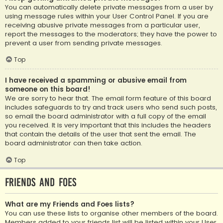
You can automatically delete private messages from a user by
using message rules within your User Control Panel. If you are
receiving abusive private messages from a particular user,
report the messages to the moderators; they have the power to
prevent a user from sending private messages.
Top
I have received a spamming or abusive email from
someone on this board!
We are sorry to hear that. The email form feature of this board
includes safeguards to try and track users who send such posts,
so email the board administrator with a full copy of the email
you received. It is very important that this includes the headers
that contain the details of the user that sent the email. The
board administrator can then take action.
Top
Friends and Foes
What are my Friends and Foes lists?
You can use these lists to organise other members of the board.
Members added to your friends list will be listed within your User