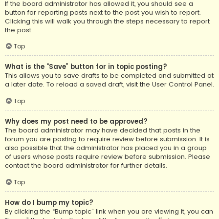
If the board administrator has allowed it, you should see a
button for reporting posts next to the post you wish to report.
Clicking this will walk you through the steps necessary to report
the post.
Top
What is the “Save” button for in topic posting?
This allows you to save drafts to be completed and submitted at
a later date. To reload a saved draft, visit the User Control Panel.
Top
Why does my post need to be approved?
The board administrator may have decided that posts in the
forum you are posting to require review before submission. It is
also possible that the administrator has placed you in a group
of users whose posts require review before submission. Please
contact the board administrator for further details.
Top
How do I bump my topic?
By clicking the “Bump topic” link when you are viewing it, you can