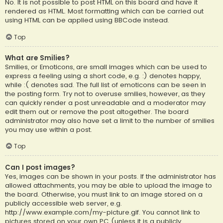
No. It is not possible to post HTML on this board and have it
rendered as HTML. Most formatting which can be carried out
using HTML can be applied using BBCode instead.
Top
What are Smilies?
Smilies, or Emoticons, are small images which can be used to
express a feeling using a short code, e.g. :) denotes happy,
while :( denotes sad. The full list of emoticons can be seen in
the posting form. Try not to overuse smilies, however, as they
can quickly render a post unreadable and a moderator may
edit them out or remove the post altogether. The board
administrator may also have set a limit to the number of smilies
you may use within a post.
Top
Can I post images?
Yes, images can be shown in your posts. If the administrator has
allowed attachments, you may be able to upload the image to
the board. Otherwise, you must link to an image stored on a
publicly accessible web server, e.g.
http://www.example.com/my-picture.gif. You cannot link to
pictures stored on your own PC (unless it is a publicly