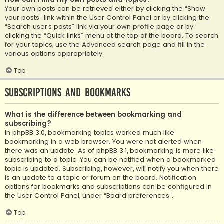
Your own posts can be retrieved either by clicking the “Show
your posts” link within the User Control Panel or by clicking the
“Search user’s posts” link via your own profile page or by
clicking the “Quick links” menu at the top of the board. To search
for your topics, use the Advanced search page and fill in the
various options appropriately.
Top
Subscriptions and Bookmarks
What is the difference between bookmarking and
subscribing?
In phpBB 3.0, bookmarking topics worked much like
bookmarking in a web browser. You were not alerted when
there was an update. As of phpBB 3.1, bookmarking is more like
subscribing to a topic. You can be notified when a bookmarked
topic is updated. Subscribing, however, will notify you when there
is an update to a topic or forum on the board. Notification
options for bookmarks and subscriptions can be configured in
the User Control Panel, under “Board preferences”.
Top