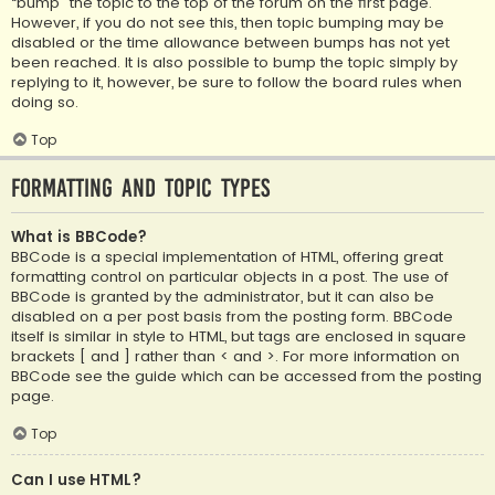
“bump” the topic to the top of the forum on the first page.
However, if you do not see this, then topic bumping may be
disabled or the time allowance between bumps has not yet
been reached. It is also possible to bump the topic simply by
replying to it, however, be sure to follow the board rules when
doing so.
Top
Formatting and Topic Types
What is BBCode?
BBCode is a special implementation of HTML, offering great
formatting control on particular objects in a post. The use of
BBCode is granted by the administrator, but it can also be
disabled on a per post basis from the posting form. BBCode
itself is similar in style to HTML, but tags are enclosed in square
brackets [ and ] rather than < and >. For more information on
BBCode see the guide which can be accessed from the posting
page.
Top
Can I use HTML?