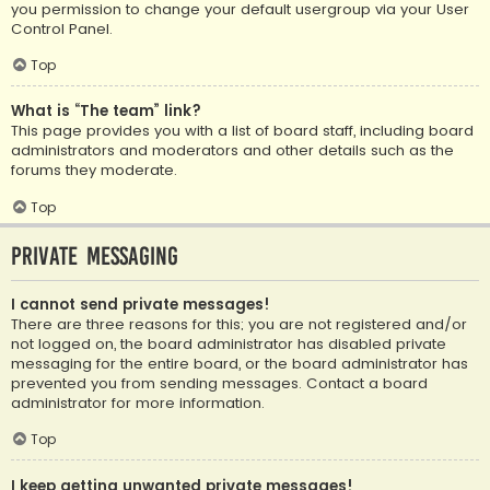
you permission to change your default usergroup via your User
Control Panel.
Top
What is “The team” link?
This page provides you with a list of board staff, including board
administrators and moderators and other details such as the
forums they moderate.
Top
Private Messaging
I cannot send private messages!
There are three reasons for this; you are not registered and/or
not logged on, the board administrator has disabled private
messaging for the entire board, or the board administrator has
prevented you from sending messages. Contact a board
administrator for more information.
Top
I keep getting unwanted private messages!