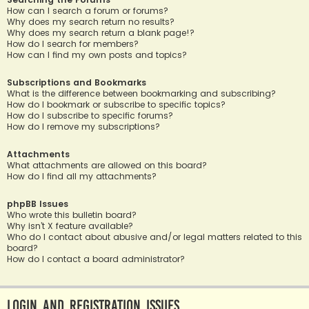
How can I search a forum or forums?
Why does my search return no results?
Why does my search return a blank page!?
How do I search for members?
How can I find my own posts and topics?
Subscriptions and Bookmarks
What is the difference between bookmarking and subscribing?
How do I bookmark or subscribe to specific topics?
How do I subscribe to specific forums?
How do I remove my subscriptions?
Attachments
What attachments are allowed on this board?
How do I find all my attachments?
phpBB Issues
Who wrote this bulletin board?
Why isn’t X feature available?
Who do I contact about abusive and/or legal matters related to this
board?
How do I contact a board administrator?
Login and Registration Issues