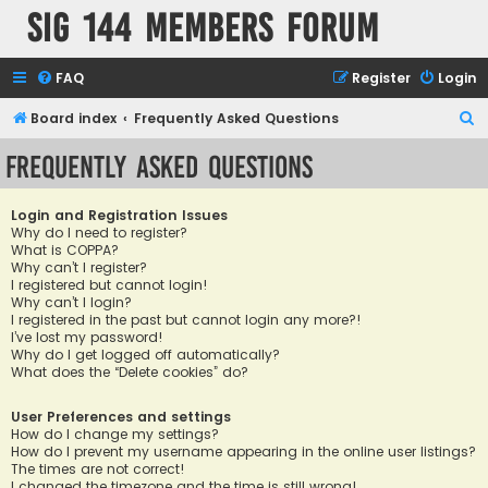
SIG 144 Members forum
FAQ
Register
Login
S
Board index
Frequently Asked Questions
e
Frequently Asked Questions
a
r
Login and Registration Issues
c
Why do I need to register?
What is COPPA?
h
Why can’t I register?
I registered but cannot login!
Why can’t I login?
I registered in the past but cannot login any more?!
I’ve lost my password!
Why do I get logged off automatically?
What does the “Delete cookies” do?
User Preferences and settings
How do I change my settings?
How do I prevent my username appearing in the online user listings?
The times are not correct!
I changed the timezone and the time is still wrong!