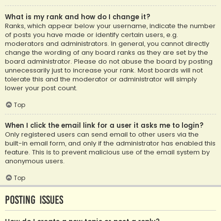
What is my rank and how do I change it?
Ranks, which appear below your username, indicate the number
of posts you have made or identify certain users, e.g.
moderators and administrators. In general, you cannot directly
change the wording of any board ranks as they are set by the
board administrator. Please do not abuse the board by posting
unnecessarily just to increase your rank. Most boards will not
tolerate this and the moderator or administrator will simply
lower your post count.
Top
When I click the email link for a user it asks me to login?
Only registered users can send email to other users via the
built-in email form, and only if the administrator has enabled this
feature. This is to prevent malicious use of the email system by
anonymous users.
Top
Posting Issues