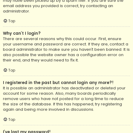
may have been picked up by a spam filer. If you are sure the
email address you provided is correct, try contacting an
administrator.
Top
Why can’t I login?
There are several reasons why this could occur. First, ensure
your username and password are correct. If they are, contact a
board administrator to make sure you haven’t been banned. It is
also possible the website owner has a configuration error on
their end, and they would need to fix it.
Top
I registered in the past but cannot login any more?!
It is possible an administrator has deactivated or deleted your
account for some reason. Also, many boards periodically
remove users who have not posted for a long time to reduce
the size of the database. If this has happened, try registering
again and being more involved in discussions.
Top
I’ve lost my password!