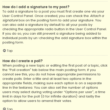
How do I add a signature to my post?
To add a signature to a post you must first create one via your
User Control Panel. Once created, you can check the
Attach a
signature
box on the posting form to add your signature. You
can also add a signature by default to all your posts by
checking the appropriate radio button in the User Control Panel.
If you do so, you can still prevent a signature being added to
individual posts by un-checking the add signature box within the
posting form.
Top
How do I create a poll?
When posting a new topic or editing the first post of a topic, click
the “Poll creation” tab below the main posting form; if you
cannot see this, you do not have appropriate permissions to
create polls. Enter a title and at least two options in the
appropriate fields, making sure each option is on a separate
line in the textarea. You can also set the number of options
users may select during voting under “Options per user”, a time
limit in days for the poll (0 for infinite duration) and lastly the
option to allow users to amend their votes.
Top