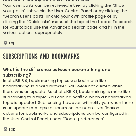
Your own posts can be retrieved either by clicking the “Show
your posts” link within the User Control Panel or by clicking the
“Search user’s posts” link via your own profile page or by
clicking the “Quick links” menu at the top of the board. To search
for your topics, use the Advanced search page and fill in the
various options appropriately.
Top
Subscriptions and Bookmarks
What is the difference between bookmarking and
subscribing?
In phpBB 3.0, bookmarking topics worked much like
bookmarking in a web browser. You were not alerted when
there was an update. As of phpBB 3.1, bookmarking is more like
subscribing to a topic. You can be notified when a bookmarked
topic is updated. Subscribing, however, will notify you when there
is an update to a topic or forum on the board. Notification
options for bookmarks and subscriptions can be configured in
the User Control Panel, under “Board preferences”.
Top