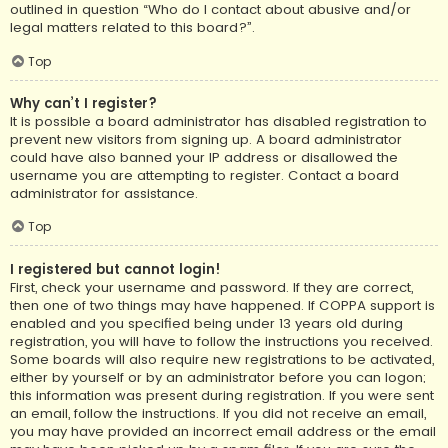
outlined in question “Who do I contact about abusive and/or
legal matters related to this board?”.
Top
Why can’t I register?
It is possible a board administrator has disabled registration to
prevent new visitors from signing up. A board administrator
could have also banned your IP address or disallowed the
username you are attempting to register. Contact a board
administrator for assistance.
Top
I registered but cannot login!
First, check your username and password. If they are correct,
then one of two things may have happened. If COPPA support is
enabled and you specified being under 13 years old during
registration, you will have to follow the instructions you received.
Some boards will also require new registrations to be activated,
either by yourself or by an administrator before you can logon;
this information was present during registration. If you were sent
an email, follow the instructions. If you did not receive an email,
you may have provided an incorrect email address or the email