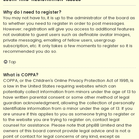
Why do I need to register?
You may not have to, it is up to the administrator of the board as
to whether you need to register in order to post messages.
However; registration will give you access to additional features
not available to guest users such as definable avatar images,
private messaging, emailing of fellow users, usergroup
subscription, etc. It only takes a few moments to register so it is
recommended you do so.
Top
What is COPPA?
COPPA, or the Children’s Online Privacy Protection Act of 1998, is
a law in the United States requiring websites which can
potentially collect information from minors under the age of 13 to
have written parental consent or some other method of legal
guardian acknowledgment, allowing the collection of personally
identifiable information from a minor under the age of 13. If you
are unsure if this applies to you as someone trying to register or
to the website you are trying to register on, contact legal
counsel for assistance. Please note that phpBB Limited and the
owners of this board cannot provide legal advice and is not a
point of contact for legal concerns of any kind, except as