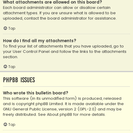
What attachments are allowed on this board?
Each board administrator can allow or disallow certain
attachment types. If you are unsure what is allowed to be
uploaded, contact the board administrator for assistance.
Top
How do I find all my attachments?
To find your list of attachments that you have uploaded, go to
your User Control Panel and follow the links to the attachments
section.
Top
phpBB Issues
Who wrote this bulletin board?
This software (in its unmodified form) is produced, released
and is copyright
phpBB Limited
. It is made available under the
GNU General Public License, version 2 (GPL-2.0) and may be
freely distributed. See
About phpBB
for more details.
Top