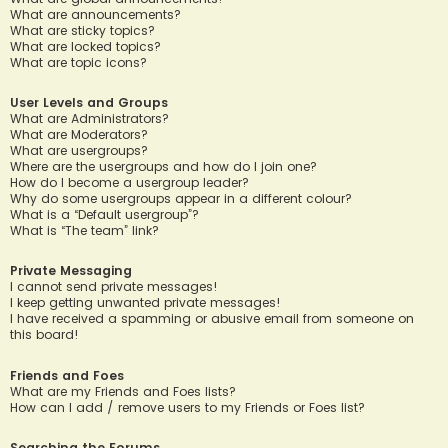
What are announcements?
What are sticky topics?
What are locked topics?
What are topic icons?
User Levels and Groups
What are Administrators?
What are Moderators?
What are usergroups?
Where are the usergroups and how do I join one?
How do I become a usergroup leader?
Why do some usergroups appear in a different colour?
What is a “Default usergroup”?
What is “The team” link?
Private Messaging
I cannot send private messages!
I keep getting unwanted private messages!
I have received a spamming or abusive email from someone on
this board!
Friends and Foes
What are my Friends and Foes lists?
How can I add / remove users to my Friends or Foes list?
Searching the Forums