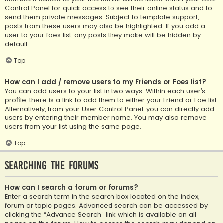
Control Panel for quick access to see their online status and to
send them private messages. Subject to template support,
posts from these users may also be highlighted. If you add a
user to your foes list, any posts they make will be hidden by
default.
Top
How can I add / remove users to my Friends or Foes list?
You can add users to your list in two ways. Within each user’s
profile, there is a link to add them to either your Friend or Foe list.
Alternatively, from your User Control Panel, you can directly add
users by entering their member name. You may also remove
users from your list using the same page.
Top
Searching the Forums
How can I search a forum or forums?
Enter a search term in the search box located on the index,
forum or topic pages. Advanced search can be accessed by
clicking the “Advance Search” link which is available on all