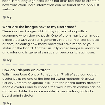
need. If the language pack does not exist, feel free to create a
new translation. More information can be found at the
phpBB
®
website.
Top
What are the images next to my username?
There are two images which may appear along with a
username when viewing posts. One of them may be an image
associated with your rank, generally in the form of stars, blocks
or dots, indicating how many posts you have made or your
status on the board. Another, usually larger, image is known as
an avatar and is generally unique or personal to each user.
Top
How do I display an avatar?
Within your User Control Panel, under “Profile” you can add an
avatar by using one of the four following methods: Gravatar,
Gallery, Remote or Upload. It is up to the board administrator to
enable avatars and to choose the way in which avatars can be
made available. If you are unable to use avatars, contact a
board administrator.
Top