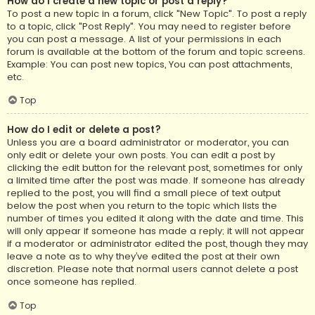
How do I create a new topic or post a reply?
To post a new topic in a forum, click "New Topic". To post a reply
to a topic, click "Post Reply". You may need to register before
you can post a message. A list of your permissions in each
forum is available at the bottom of the forum and topic screens.
Example: You can post new topics, You can post attachments,
etc.
Top
How do I edit or delete a post?
Unless you are a board administrator or moderator, you can
only edit or delete your own posts. You can edit a post by
clicking the edit button for the relevant post, sometimes for only
a limited time after the post was made. If someone has already
replied to the post, you will find a small piece of text output
below the post when you return to the topic which lists the
number of times you edited it along with the date and time. This
will only appear if someone has made a reply; it will not appear
if a moderator or administrator edited the post, though they may
leave a note as to why they’ve edited the post at their own
discretion. Please note that normal users cannot delete a post
once someone has replied.
Top