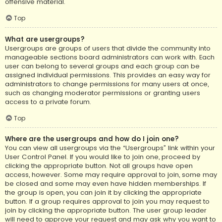
offensive material.
Top
What are usergroups?
Usergroups are groups of users that divide the community into
manageable sections board administrators can work with. Each
user can belong to several groups and each group can be
assigned individual permissions. This provides an easy way for
administrators to change permissions for many users at once,
such as changing moderator permissions or granting users
access to a private forum.
Top
Where are the usergroups and how do I join one?
You can view all usergroups via the “Usergroups” link within your
User Control Panel. If you would like to join one, proceed by
clicking the appropriate button. Not all groups have open
access, however. Some may require approval to join, some may
be closed and some may even have hidden memberships. If
the group is open, you can join it by clicking the appropriate
button. If a group requires approval to join you may request to
join by clicking the appropriate button. The user group leader
will need to approve your request and may ask why you want to