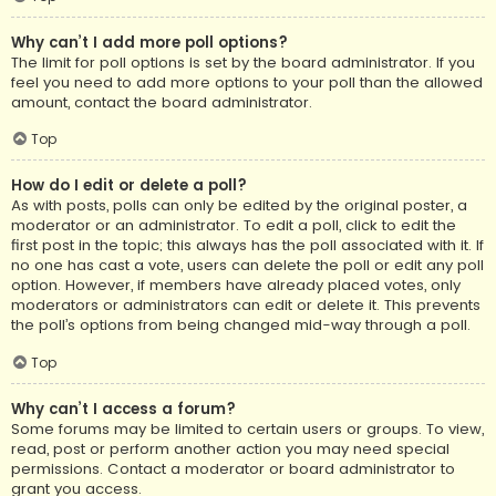
Why can’t I add more poll options?
The limit for poll options is set by the board administrator. If you
feel you need to add more options to your poll than the allowed
amount, contact the board administrator.
Top
How do I edit or delete a poll?
As with posts, polls can only be edited by the original poster, a
moderator or an administrator. To edit a poll, click to edit the
first post in the topic; this always has the poll associated with it. If
no one has cast a vote, users can delete the poll or edit any poll
option. However, if members have already placed votes, only
moderators or administrators can edit or delete it. This prevents
the poll’s options from being changed mid-way through a poll.
Top
Why can’t I access a forum?
Some forums may be limited to certain users or groups. To view,
read, post or perform another action you may need special
permissions. Contact a moderator or board administrator to
grant you access.