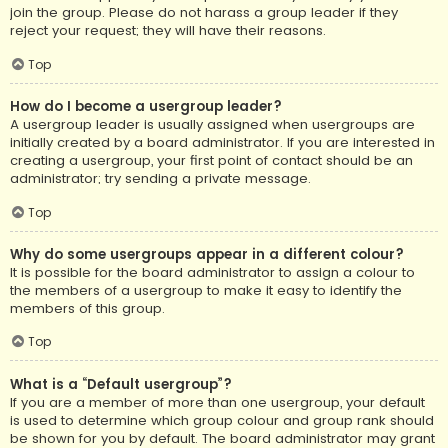
join the group. Please do not harass a group leader if they
reject your request; they will have their reasons.
Top
How do I become a usergroup leader?
A usergroup leader is usually assigned when usergroups are
initially created by a board administrator. If you are interested in
creating a usergroup, your first point of contact should be an
administrator; try sending a private message.
Top
Why do some usergroups appear in a different colour?
It is possible for the board administrator to assign a colour to
the members of a usergroup to make it easy to identify the
members of this group.
Top
What is a “Default usergroup”?
If you are a member of more than one usergroup, your default
is used to determine which group colour and group rank should
be shown for you by default. The board administrator may grant