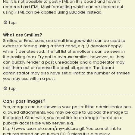
No. It is not possible to post HTML on this board and have it
rendered as HTML. Most formatting which can be carried out
using HTML can be applied using BBCode instead.
Top
What are Smilies?
Smilies, or Emoticons, are small images which can be used to
express a feeling using a short code, e.g. :) denotes happy,
while :( denotes sad. The full list of emoticons can be seen in
the posting form. Try not to overuse smilies, however, as they
can quickly render a post unreadable and a moderator may
edit them out or remove the post altogether. The board
administrator may also have set a limit to the number of smilies
you may use within a post.
Top
Can I post images?
Yes, images can be shown in your posts. If the administrator has
allowed attachments, you may be able to upload the image to
the board. Otherwise, you must link to an image stored on a
publicly accessible web server, e.g.
http://www.example.com/my-picture.gif. You cannot link to
pictures stored on your own PC (unless it is a publicly