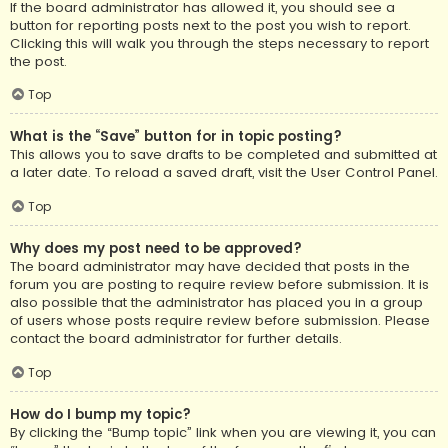
If the board administrator has allowed it, you should see a
button for reporting posts next to the post you wish to report.
Clicking this will walk you through the steps necessary to report
the post.
Top
What is the “Save” button for in topic posting?
This allows you to save drafts to be completed and submitted at
a later date. To reload a saved draft, visit the User Control Panel.
Top
Why does my post need to be approved?
The board administrator may have decided that posts in the
forum you are posting to require review before submission. It is
also possible that the administrator has placed you in a group
of users whose posts require review before submission. Please
contact the board administrator for further details.
Top
How do I bump my topic?
By clicking the “Bump topic” link when you are viewing it, you can