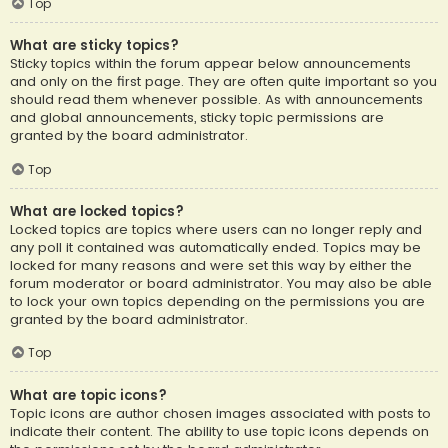
Top
What are sticky topics?
Sticky topics within the forum appear below announcements
and only on the first page. They are often quite important so you
should read them whenever possible. As with announcements
and global announcements, sticky topic permissions are
granted by the board administrator.
Top
What are locked topics?
Locked topics are topics where users can no longer reply and
any poll it contained was automatically ended. Topics may be
locked for many reasons and were set this way by either the
forum moderator or board administrator. You may also be able
to lock your own topics depending on the permissions you are
granted by the board administrator.
Top
What are topic icons?
Topic icons are author chosen images associated with posts to
indicate their content. The ability to use topic icons depends on