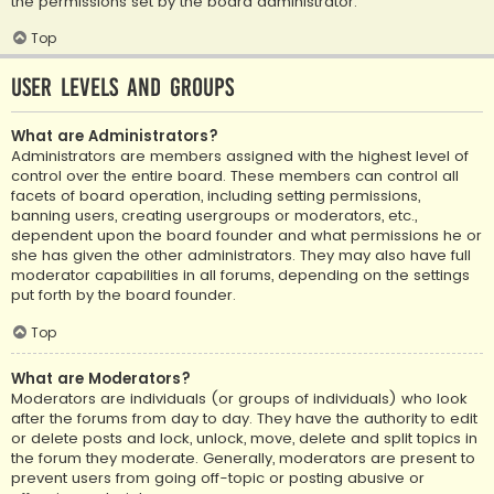
the permissions set by the board administrator.
Top
User Levels and Groups
What are Administrators?
Administrators are members assigned with the highest level of
control over the entire board. These members can control all
facets of board operation, including setting permissions,
banning users, creating usergroups or moderators, etc.,
dependent upon the board founder and what permissions he or
she has given the other administrators. They may also have full
moderator capabilities in all forums, depending on the settings
put forth by the board founder.
Top
What are Moderators?
Moderators are individuals (or groups of individuals) who look
after the forums from day to day. They have the authority to edit
or delete posts and lock, unlock, move, delete and split topics in
the forum they moderate. Generally, moderators are present to
prevent users from going off-topic or posting abusive or