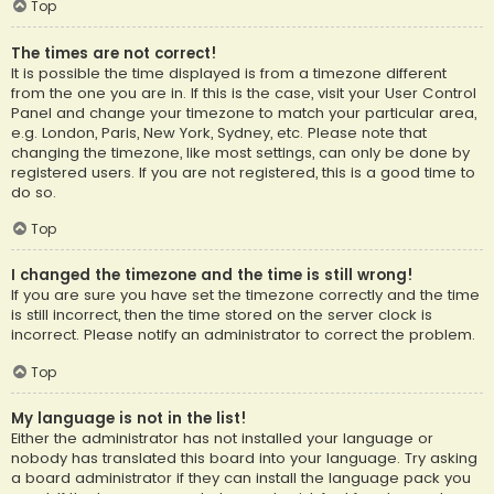
Top
The times are not correct!
It is possible the time displayed is from a timezone different
from the one you are in. If this is the case, visit your User Control
Panel and change your timezone to match your particular area,
e.g. London, Paris, New York, Sydney, etc. Please note that
changing the timezone, like most settings, can only be done by
registered users. If you are not registered, this is a good time to
do so.
Top
I changed the timezone and the time is still wrong!
If you are sure you have set the timezone correctly and the time
is still incorrect, then the time stored on the server clock is
incorrect. Please notify an administrator to correct the problem.
Top
My language is not in the list!
Either the administrator has not installed your language or
nobody has translated this board into your language. Try asking
a board administrator if they can install the language pack you