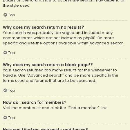
pages on the forum. How to access the search may depend on
the style used.
Top
Why does my search return no results?
Your search was probably too vague and included many
common terms which are not indexed by phpBB. Be more
specific and use the options available within Advanced search.
Top
Why does my search return a blank page!?
Your search returned too many results for the webserver to
handle. Use “Advanced search” and be more specific in the
terms used and forums that are to be searched.
Top
How do I search for members?
Visit the memberlist and click the “Find a member” link.
Top
How can I find my own posts and topics?