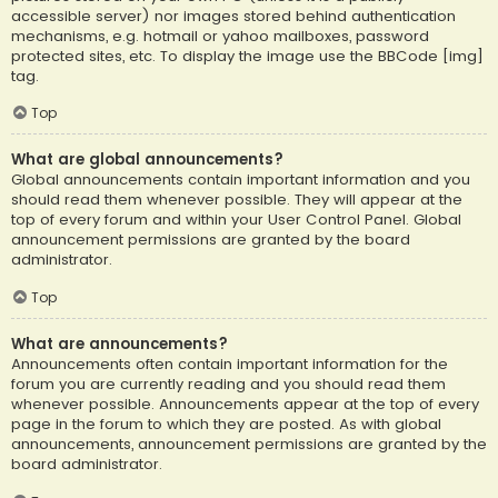
accessible server) nor images stored behind authentication
mechanisms, e.g. hotmail or yahoo mailboxes, password
protected sites, etc. To display the image use the BBCode [img]
tag.
Top
What are global announcements?
Global announcements contain important information and you
should read them whenever possible. They will appear at the
top of every forum and within your User Control Panel. Global
announcement permissions are granted by the board
administrator.
Top
What are announcements?
Announcements often contain important information for the
forum you are currently reading and you should read them
whenever possible. Announcements appear at the top of every
page in the forum to which they are posted. As with global
announcements, announcement permissions are granted by the
board administrator.