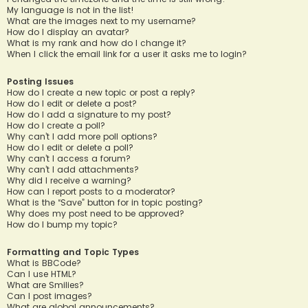
My language is not in the list!
What are the images next to my username?
How do I display an avatar?
What is my rank and how do I change it?
When I click the email link for a user it asks me to login?
Posting Issues
How do I create a new topic or post a reply?
How do I edit or delete a post?
How do I add a signature to my post?
How do I create a poll?
Why can’t I add more poll options?
How do I edit or delete a poll?
Why can’t I access a forum?
Why can’t I add attachments?
Why did I receive a warning?
How can I report posts to a moderator?
What is the “Save” button for in topic posting?
Why does my post need to be approved?
How do I bump my topic?
Formatting and Topic Types
What is BBCode?
Can I use HTML?
What are Smilies?
Can I post images?
What are global announcements?