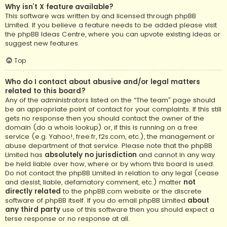
Why isn’t X feature available?
This software was written by and licensed through phpBB
Limited. If you believe a feature needs to be added please visit
the
phpBB Ideas Centre
, where you can upvote existing ideas or
suggest new features.
Top
Who do I contact about abusive and/or legal matters
related to this board?
Any of the administrators listed on the “The team” page should
be an appropriate point of contact for your complaints. If this still
gets no response then you should contact the owner of the
domain (do a
whois lookup
) or, if this is running on a free
service (e.g. Yahoo!, free.fr, f2s.com, etc.), the management or
abuse department of that service. Please note that the phpBB
Limited has
absolutely no jurisdiction
and cannot in any way
be held liable over how, where or by whom this board is used.
Do not contact the phpBB Limited in relation to any legal (cease
and desist, liable, defamatory comment, etc.) matter
not
directly related
to the phpBB.com website or the discrete
software of phpBB itself. If you do email phpBB Limited
about
any third party
use of this software then you should expect a
terse response or no response at all.