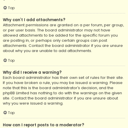
Top
Why can’t I add attachments?
Attachment permissions are granted on a per forum, per group,
or per user basis. The board administrator may not have
allowed attachments to be added for the specific forum you
are posting in, or perhaps only certain groups can post
attachments. Contact the board administrator if you are unsure
about why you are unable to add attachments.
Top
Why did I receive a warning?
Each board administrator has their own set of rules for their site.
If you have broken a rule, you may be issued a warning. Please
note that this is the board administrator’s decision, and the
phpBB Limited has nothing to do with the warnings on the given
site. Contact the board administrator if you are unsure about
why you were issued a warning.
Top
How can I report posts to a moderator?