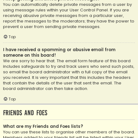
You can automatically delete private messages from a user by
using message rules within your User Control Panel. If you are
receiving abusive private messages from a particular user,
report the messages to the moderators; they have the power to
prevent a user from sending private messages.
Top
I have received a spamming or abusive email from
someone on this board!
We are sorry to hear that. The email form feature of this board
includes safeguards to try and track users who send such posts,
so email the board administrator with a full copy of the email
you received. It is very important that this includes the headers
that contain the details of the user that sent the email. The
board administrator can then take action.
Top
Friends and Foes
What are my Friends and Foes lists?
You can use these lists to organise other members of the board.
Members added to your friends list will be listed within your User