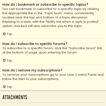
How do I bookmark or subscribe to specific topics?
You can bookmark or subscribe to a specific topic by clicking
the appropriate link in the “Topic tools” menu, conveniently
located near the top and bottom of a topic discussion.
Replying to a topic with the “Notify me when a reply is posted”
option checked will also subscribe you to the topic.
Top
How do I subscribe to specific forums?
To subscribe to a specific forum, click the “Subscribe forum” link,
at the bottom of page, upon entering the forum.
Top
How do I remove my subscriptions?
To remove your subscriptions, go to your User Control Panel and
follow the links to your subscriptions.
Top
Attachments