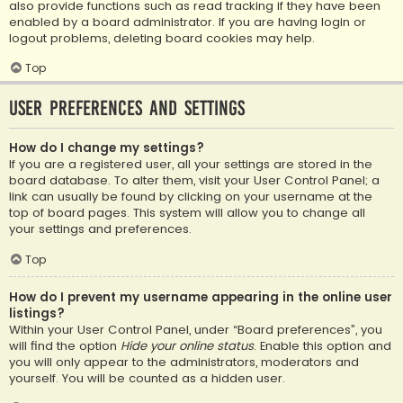
also provide functions such as read tracking if they have been
enabled by a board administrator. If you are having login or
logout problems, deleting board cookies may help.
Top
User Preferences and settings
How do I change my settings?
If you are a registered user, all your settings are stored in the
board database. To alter them, visit your User Control Panel; a
link can usually be found by clicking on your username at the
top of board pages. This system will allow you to change all
your settings and preferences.
Top
How do I prevent my username appearing in the online user
listings?
Within your User Control Panel, under “Board preferences”, you
will find the option
Hide your online status
. Enable this option and
you will only appear to the administrators, moderators and
yourself. You will be counted as a hidden user.