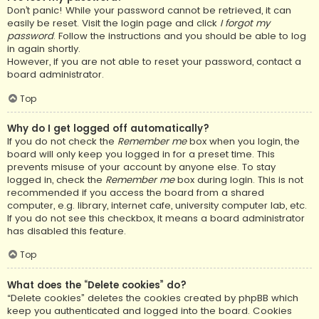
Don’t panic! While your password cannot be retrieved, it can
easily be reset. Visit the login page and click
I forgot my
password
. Follow the instructions and you should be able to log
in again shortly.
However, if you are not able to reset your password, contact a
board administrator.
Top
Why do I get logged off automatically?
If you do not check the
Remember me
box when you login, the
board will only keep you logged in for a preset time. This
prevents misuse of your account by anyone else. To stay
logged in, check the
Remember me
box during login. This is not
recommended if you access the board from a shared
computer, e.g. library, internet cafe, university computer lab, etc.
If you do not see this checkbox, it means a board administrator
has disabled this feature.
Top
What does the “Delete cookies” do?
“Delete cookies” deletes the cookies created by phpBB which
keep you authenticated and logged into the board. Cookies