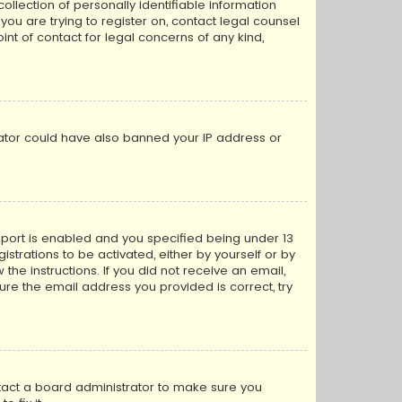
llection of personally identifiable information
 you are trying to register on, contact legal counsel
nt of contact for legal concerns of any kind,
trator could have also banned your IP address or
pport is enabled and you specified being under 13
istrations to be activated, either by yourself or by
the instructions. If you did not receive an email,
re the email address you provided is correct, try
ntact a board administrator to make sure you