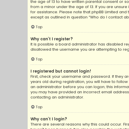
the age of 13 to have written parental consent or s
from a minor under the age of 13. If you are unsure i
for assistance. Please note that phpBB Limited and t
except as outlined in question “Who do I contact ab
Top
Why can’t I register?
It is possible a board administrator has disabled r
disallowed the username you are attempting to regi
Top
I registered but cannot login!
First, check your username and password. If they a
years old during registration, you will have to follo
an administrator before you can logon; this informati
you may have provided an incorrect email address o
contacting an administrator.
Top
Why can’t I login?
There are several reasons why this could occur. Fi