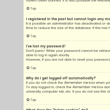
haven’t been banned. It is also possible the website
Top
I registered in the past but cannot login any m
It is possible an administrator has deactivated or
time to reduce the size of the database. If this has
Top
I’ve lost my password!
Don’t panic! While your password cannot be retrieved
able to log in again shortly.
However, if you are not able to reset your password
Top
Why do I get logged off automatically?
If you do not check the
Remember me
box when you 
To stay logged in, check the
Remember me
box duri
university computer lab, etc. If you do not see this
Top