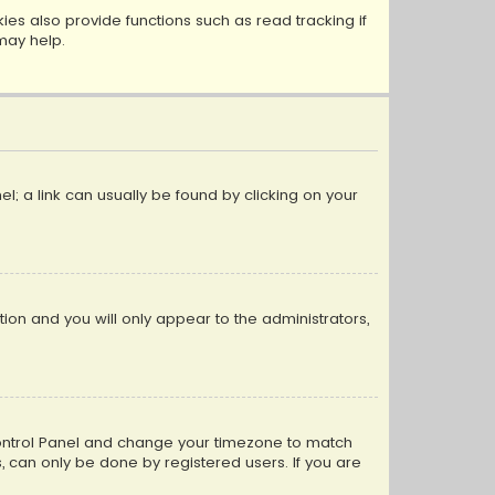
s also provide functions such as read tracking if
may help.
el; a link can usually be found by clicking on your
ption and you will only appear to the administrators,
er Control Panel and change your timezone to match
s, can only be done by registered users. If you are