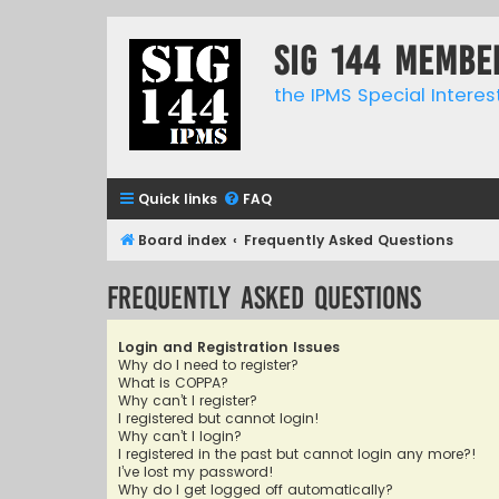
SIG 144 Membe
the IPMS Special Interes
Quick links
FAQ
Board index
Frequently Asked Questions
Frequently Asked Questions
Login and Registration Issues
Why do I need to register?
What is COPPA?
Why can’t I register?
I registered but cannot login!
Why can’t I login?
I registered in the past but cannot login any more?!
I’ve lost my password!
Why do I get logged off automatically?