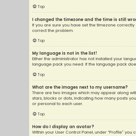
Top
I changed the timezone and the time is still wr
If you are sure you have set the timezone correctly an
correct the problem.
Top
My language is not in the list!
Either the administrator has not installed your lang
language pack you need. If the language pack does n
Top
What are the images next to my username?
There are two images which may appear along with
stars, blocks or dots, indicating how many posts yo
or personal to each user.
Top
How do I display an avatar?
Within your User Control Panel, under “Profile” you 