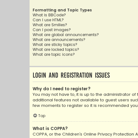
Formatting and Topic Types
What is BBCode?
Can I use HTML?
What are Smilies?
Can I post images?
What are global announcements?
What are announcements?
What are sticky topics?
What are locked topics?
What are topic icons?
Login and Registration Issues
Why do I need to register?
You may not have to, it is up to the administrator o
additional features not available to guest users suc
few moments to register so it is recommended you
Top
What is COPPA?
COPPA, or the Children’s Online Privacy Protection A