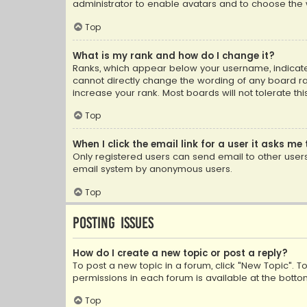
administrator to enable avatars and to choose the 
Top
What is my rank and how do I change it?
Ranks, which appear below your username, indicate 
cannot directly change the wording of any board ra
increase your rank. Most boards will not tolerate th
Top
When I click the email link for a user it asks me 
Only registered users can send email to other users v
email system by anonymous users.
Top
Posting Issues
How do I create a new topic or post a reply?
To post a new topic in a forum, click "New Topic". T
permissions in each forum is available at the botto
Top