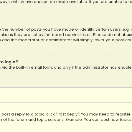
way in which avatars can be made available. If you are unable to us
the number of posts you have made or identify certain users, e.g. 
nks as they are set by the board administrator. Please do not abuse
is and the moderator or administrator will simply lower your post cou
to login?
ia the built-in email form, and only if the administrator has enabled
o post a reply to a topic, click "Post Reply". You may need to registe
m of the forum and topic screens. Example: You can post new topics