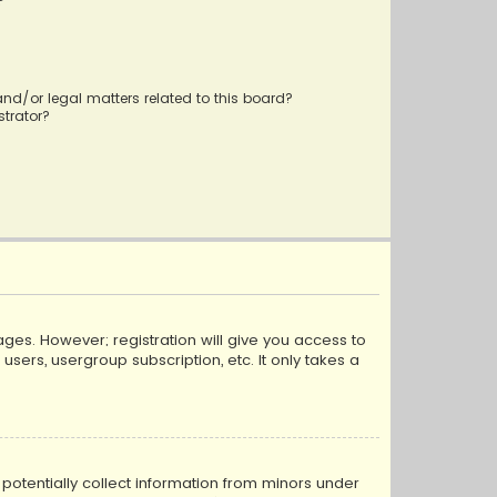
?
nd/or legal matters related to this board?
trator?
ages. However; registration will give you access to
sers, usergroup subscription, etc. It only takes a
n potentially collect information from minors under