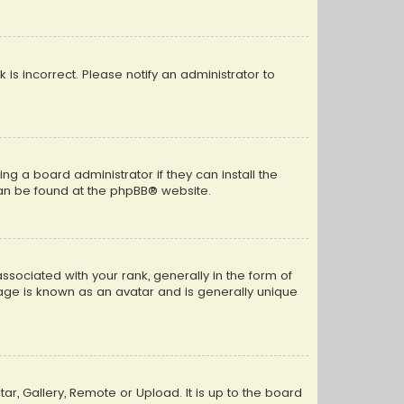
k is incorrect. Please notify an administrator to
ng a board administrator if they can install the
can be found at the
phpBB
® website.
ciated with your rank, generally in the form of
mage is known as an avatar and is generally unique
ar, Gallery, Remote or Upload. It is up to the board