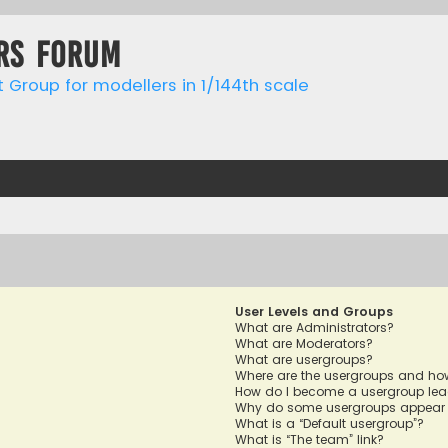
rs forum
t Group for modellers in 1/144th scale
User Levels and Groups
What are Administrators?
What are Moderators?
What are usergroups?
Where are the usergroups and how
How do I become a usergroup lea
Why do some usergroups appear in
What is a “Default usergroup”?
What is “The team” link?