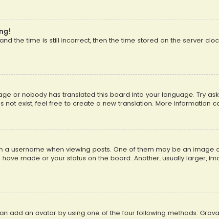
ong!
d the time is still incorrect, then the time stored on the server cloc
uage or nobody has translated this board into your language. Try aski
ot exist, feel free to create a new translation. More information 
 a username when viewing posts. One of them may be an image asso
u have made or your status on the board. Another, usually larger, i
can add an avatar by using one of the four following methods: Gravat