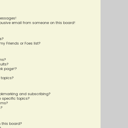
messages!
busive email from someone on this board!
ts?
y Friends or Foes list?
ums?
ults?
nk page!?
 topics?
ookmarking and subscribing?
 specific topics?
rums?
s?
 this board?