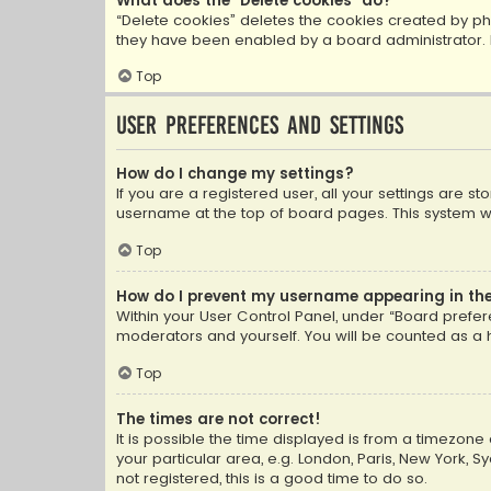
What does the “Delete cookies” do?
“Delete cookies” deletes the cookies created by ph
they have been enabled by a board administrator. I
Top
User Preferences and settings
How do I change my settings?
If you are a registered user, all your settings are s
username at the top of board pages. This system wil
Top
How do I prevent my username appearing in the 
Within your User Control Panel, under “Board prefere
moderators and yourself. You will be counted as a 
Top
The times are not correct!
It is possible the time displayed is from a timezone 
your particular area, e.g. London, Paris, New York, 
not registered, this is a good time to do so.