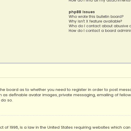
How do I find all my attachments
phpBB Issues
Who wrote this bulletin board?
Why isn’t X feature available?
Who do I contact about abusive a
How do I contact a board adminis
f the board as to whether you need to register in order to post mess
h as definable avatar images, private messaging, emailing of fellow u
 do so.
ct of 1998, is a law in the United States requiring websites which ca