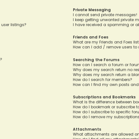
Private Messaging
I cannot send private messages!
I keep getting unwanted private 
user listings?
I have received a spamming or a
Friends and Foes
What are my Friends and Foes lis
How can I add / remove users to m
n?
Searching the Forums
How can I search a forum or for
Why does my search return no res
Why does my search return a bla
How do I search for members?
How can I find my own posts and
Subscriptions and Bookmarks
What is the difference between b
How do I bookmark or subscribe to
How do I subscribe to specific fo
How do I remove my subscription
Attachments
What attachments are allowed on