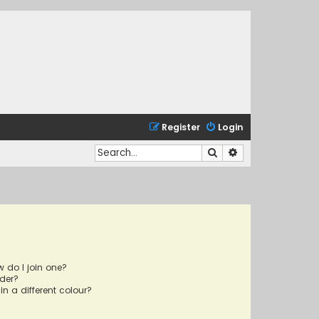
Register
Login
Search
Advanced search
 do I join one?
der?
 a different colour?