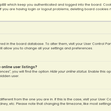
pBB which keep you authenticated and logged into the board. Cookie
f you are having login or logout problems, deleting board cookies 
tored in the board database. To alter them, visit your User Control Pan
l allow you to change all your settings and preferences.
online user listings?
nces”, you will find the option
Hide your online status
. Enable this o
hidden user.
different from the one you are in. If this is the case, visit your Us
Sydney, etc. Please note that changing the timezone, like most setting