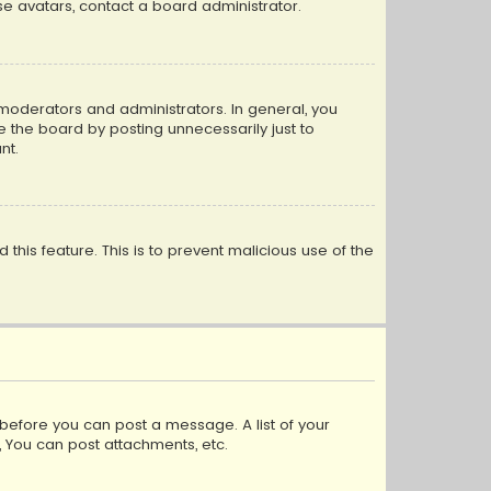
e avatars, contact a board administrator.
moderators and administrators. In general, you
 the board by posting unnecessarily just to
nt.
 this feature. This is to prevent malicious use of the
r before you can post a message. A list of your
, You can post attachments, etc.