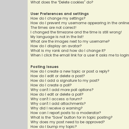
What does the “Delete cookies” do?
User Preferences and settings
How do I change my settings?
How do I prevent my username appearing in the online 
The times are not correct!
I changed the timezone and the time is still wrong!
My language is not in the list!
What are the images next to my username?
How do I display an avatar?
What is my rank and how do I change it?
When I click the email link for a user it asks me to logi
Posting Issues
How do I create a new topic or post a reply?
How do I edit or delete a post?
How do I add a signature to my post?
How do I create a poll?
Why can’t I add more poll options?
How do I edit or delete a poll?
Why can’t I access a forum?
Why can’t I add attachments?
Why did I receive a warning?
How can I report posts to a moderator?
What is the “Save” button for in topic posting?
Why does my post need to be approved?
How do I bump my topic?