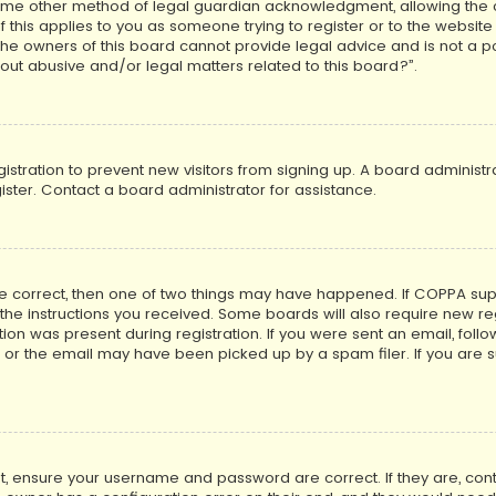
ome other method of legal guardian acknowledgment, allowing the co
f this applies to you as someone trying to register or to the website
he owners of this board cannot provide legal advice and is not a poi
out abusive and/or legal matters related to this board?”.
egistration to prevent new visitors from signing up. A board adminis
ster. Contact a board administrator for assistance.
re correct, then one of two things may have happened. If COPPA su
w the instructions you received. Some boards will also require new reg
on was present during registration. If you were sent an email, follow 
r the email may have been picked up by a spam filer. If you are su
rst, ensure your username and password are correct. If they are, co