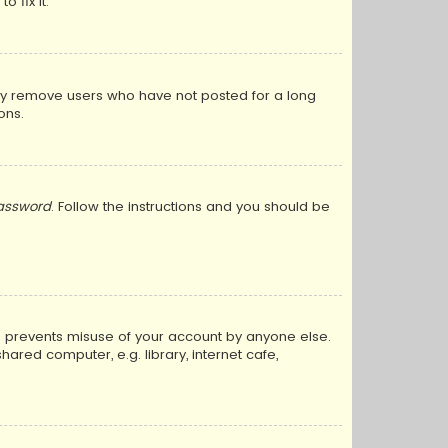
 fix it.
lly remove users who have not posted for a long
ons.
password
. Follow the instructions and you should be
is prevents misuse of your account by anyone else.
red computer, e.g. library, internet cafe,