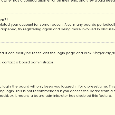
 owner has a configuration error on their end, and they would need to
ore?!
 deleted your account for some reason. Also, many boards periodica
 happened, try registering again and being more involved in discussi
, it can easily be reset. Visit the login page and click
I forgot my 
, contact a board administrator.
login, the board will only keep you logged in for a preset time. Th
ng login. This is not recommended if you access the board from a sha
 checkbox, it means a board administrator has disabled this feature.