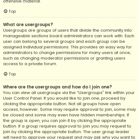
offensive material.
Top
What are usergroups?
Usergroups are groups of users that divide the community into
manageable sections board administrators can work with. Each
user can belong to several groups and each group can be
assigned individual permissions. This provides an easy way for
administrators to change permissions for many users at once,
such as changing moderator permissions or granting users
access to a private forum.
Top
Where are the usergroups and how do I join one?
You can view all usergroups via the “Usergroups” link within your
User Control Panel. If you would like to join one, proceed by
clicking the appropriate button. Not all groups have open
access, however. Some may require approval to join, some may
be closed and some may even have hidden memberships. If
the group is open, you can join it by clicking the appropriate
button. If a group requires approval to join you may request to
join by clicking the appropriate button. The user group leader
will need to approve your request and may ask why you want to