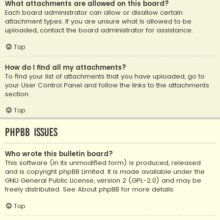
What attachments are allowed on this board?
Each board administrator can allow or disallow certain
attachment types. If you are unsure what is allowed to be
uploaded, contact the board administrator for assistance.
Top
How do I find all my attachments?
To find your list of attachments that you have uploaded, go to
your User Control Panel and follow the links to the attachments
section.
Top
phpBB Issues
Who wrote this bulletin board?
This software (in its unmodified form) is produced, released
and is copyright
phpBB Limited
. It is made available under the
GNU General Public License, version 2 (GPL-2.0) and may be
freely distributed. See
About phpBB
for more details.
Top