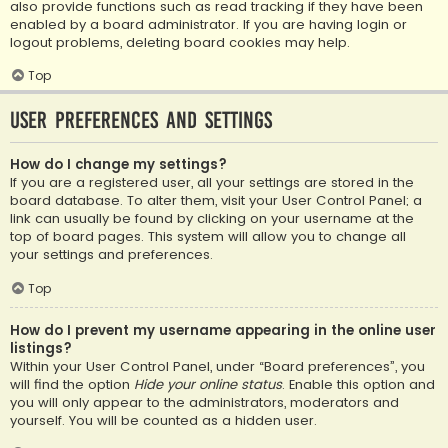
also provide functions such as read tracking if they have been
enabled by a board administrator. If you are having login or
logout problems, deleting board cookies may help.
Top
User Preferences and settings
How do I change my settings?
If you are a registered user, all your settings are stored in the
board database. To alter them, visit your User Control Panel; a
link can usually be found by clicking on your username at the
top of board pages. This system will allow you to change all
your settings and preferences.
Top
How do I prevent my username appearing in the online user
listings?
Within your User Control Panel, under “Board preferences”, you
will find the option
Hide your online status
. Enable this option and
you will only appear to the administrators, moderators and
yourself. You will be counted as a hidden user.