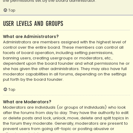
the permissions set by the board administrator.
Top
User Levels and Groups
What are Administrators?
Administrators are members assigned with the highest level of
control over the entire board. These members can control all
facets of board operation, including setting permissions,
banning users, creating usergroups or moderators, etc.,
dependent upon the board founder and what permissions he or
she has given the other administrators. They may also have full
moderator capabilities in all forums, depending on the settings
put forth by the board founder.
Top
What are Moderators?
Moderators are individuals (or groups of individuals) who look
after the forums from day to day. They have the authority to edit
or delete posts and lock, unlock, move, delete and split topics in
the forum they moderate. Generally, moderators are present to
prevent users from going off-topic or posting abusive or