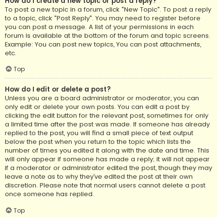
How do I create a new topic or post a reply?
To post a new topic in a forum, click "New Topic". To post a reply
to a topic, click "Post Reply". You may need to register before
you can post a message. A list of your permissions in each
forum is available at the bottom of the forum and topic screens.
Example: You can post new topics, You can post attachments,
etc.
Top
How do I edit or delete a post?
Unless you are a board administrator or moderator, you can
only edit or delete your own posts. You can edit a post by
clicking the edit button for the relevant post, sometimes for only
a limited time after the post was made. If someone has already
replied to the post, you will find a small piece of text output
below the post when you return to the topic which lists the
number of times you edited it along with the date and time. This
will only appear if someone has made a reply; it will not appear
if a moderator or administrator edited the post, though they may
leave a note as to why they’ve edited the post at their own
discretion. Please note that normal users cannot delete a post
once someone has replied.
Top