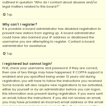
outlined in question “Who do I contact about abusive and/or
legal matters related to this board?”.
Top
Why can’t I register?
It is possible a board administrator has disabled registration to
prevent new visitors from signing up. A board administrator
could have also banned your IP address or disallowed the
username you are attempting to register. Contact a board
administrator for assistance.
Top
I registered but cannot login!
First, check your username and password. If they are correct,
then one of two things may have happened. If COPPA support is
enabled and you specified being under 13 years old during
registration, you will have to follow the instructions you received.
Some boards will also require new registrations to be activated,
either by yourself or by an administrator before you can logon;
this information was present during registration. If you were sent
an email, follow the instructions. If you did not receive an email,
you may have provided an incorrect email address or the email