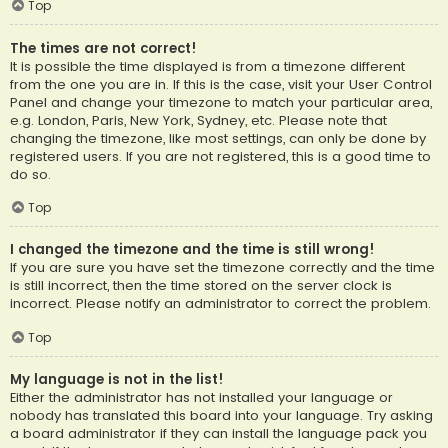
Top
The times are not correct!
It is possible the time displayed is from a timezone different
from the one you are in. If this is the case, visit your User Control
Panel and change your timezone to match your particular area,
e.g. London, Paris, New York, Sydney, etc. Please note that
changing the timezone, like most settings, can only be done by
registered users. If you are not registered, this is a good time to
do so.
Top
I changed the timezone and the time is still wrong!
If you are sure you have set the timezone correctly and the time
is still incorrect, then the time stored on the server clock is
incorrect. Please notify an administrator to correct the problem.
Top
My language is not in the list!
Either the administrator has not installed your language or
nobody has translated this board into your language. Try asking
a board administrator if they can install the language pack you