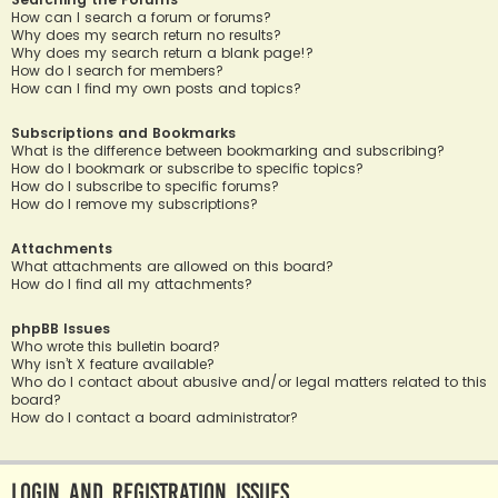
How can I search a forum or forums?
Why does my search return no results?
Why does my search return a blank page!?
How do I search for members?
How can I find my own posts and topics?
Subscriptions and Bookmarks
What is the difference between bookmarking and subscribing?
How do I bookmark or subscribe to specific topics?
How do I subscribe to specific forums?
How do I remove my subscriptions?
Attachments
What attachments are allowed on this board?
How do I find all my attachments?
phpBB Issues
Who wrote this bulletin board?
Why isn’t X feature available?
Who do I contact about abusive and/or legal matters related to this
board?
How do I contact a board administrator?
Login and Registration Issues