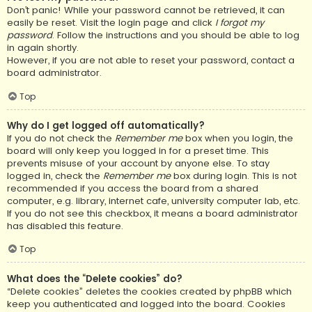
Don’t panic! While your password cannot be retrieved, it can
easily be reset. Visit the login page and click
I forgot my
password
. Follow the instructions and you should be able to log
in again shortly.
However, if you are not able to reset your password, contact a
board administrator.
Top
Why do I get logged off automatically?
If you do not check the
Remember me
box when you login, the
board will only keep you logged in for a preset time. This
prevents misuse of your account by anyone else. To stay
logged in, check the
Remember me
box during login. This is not
recommended if you access the board from a shared
computer, e.g. library, internet cafe, university computer lab, etc.
If you do not see this checkbox, it means a board administrator
has disabled this feature.
Top
What does the “Delete cookies” do?
“Delete cookies” deletes the cookies created by phpBB which
keep you authenticated and logged into the board. Cookies