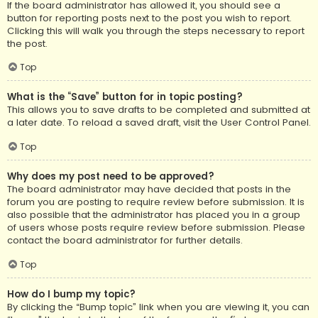
If the board administrator has allowed it, you should see a
button for reporting posts next to the post you wish to report.
Clicking this will walk you through the steps necessary to report
the post.
Top
What is the “Save” button for in topic posting?
This allows you to save drafts to be completed and submitted at
a later date. To reload a saved draft, visit the User Control Panel.
Top
Why does my post need to be approved?
The board administrator may have decided that posts in the
forum you are posting to require review before submission. It is
also possible that the administrator has placed you in a group
of users whose posts require review before submission. Please
contact the board administrator for further details.
Top
How do I bump my topic?
By clicking the “Bump topic” link when you are viewing it, you can