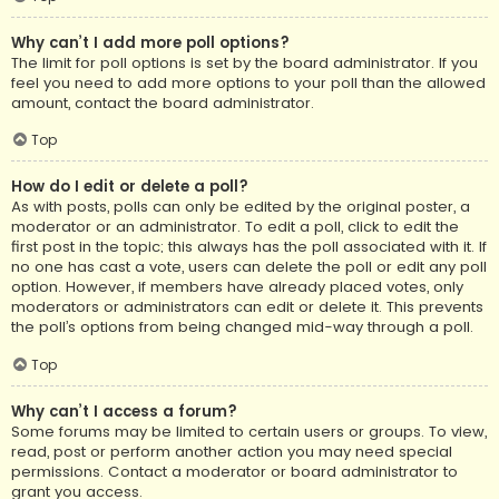
Why can’t I add more poll options?
The limit for poll options is set by the board administrator. If you
feel you need to add more options to your poll than the allowed
amount, contact the board administrator.
Top
How do I edit or delete a poll?
As with posts, polls can only be edited by the original poster, a
moderator or an administrator. To edit a poll, click to edit the
first post in the topic; this always has the poll associated with it. If
no one has cast a vote, users can delete the poll or edit any poll
option. However, if members have already placed votes, only
moderators or administrators can edit or delete it. This prevents
the poll’s options from being changed mid-way through a poll.
Top
Why can’t I access a forum?
Some forums may be limited to certain users or groups. To view,
read, post or perform another action you may need special
permissions. Contact a moderator or board administrator to
grant you access.