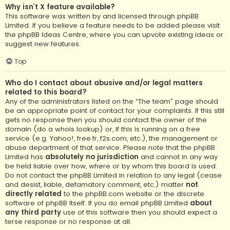
Why isn’t X feature available?
This software was written by and licensed through phpBB
Limited. If you believe a feature needs to be added please visit
the
phpBB Ideas Centre
, where you can upvote existing ideas or
suggest new features.
Top
Who do I contact about abusive and/or legal matters
related to this board?
Any of the administrators listed on the “The team” page should
be an appropriate point of contact for your complaints. If this still
gets no response then you should contact the owner of the
domain (do a
whois lookup
) or, if this is running on a free
service (e.g. Yahoo!, free.fr, f2s.com, etc.), the management or
abuse department of that service. Please note that the phpBB
Limited has
absolutely no jurisdiction
and cannot in any way
be held liable over how, where or by whom this board is used.
Do not contact the phpBB Limited in relation to any legal (cease
and desist, liable, defamatory comment, etc.) matter
not
directly related
to the phpBB.com website or the discrete
software of phpBB itself. If you do email phpBB Limited
about
any third party
use of this software then you should expect a
terse response or no response at all.