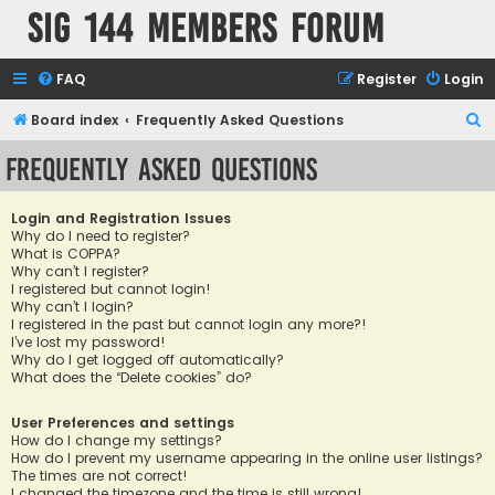
SIG 144 Members forum
FAQ
Register
Login
S
Board index
Frequently Asked Questions
e
Frequently Asked Questions
a
r
Login and Registration Issues
c
Why do I need to register?
What is COPPA?
h
Why can’t I register?
I registered but cannot login!
Why can’t I login?
I registered in the past but cannot login any more?!
I’ve lost my password!
Why do I get logged off automatically?
What does the “Delete cookies” do?
User Preferences and settings
How do I change my settings?
How do I prevent my username appearing in the online user listings?
The times are not correct!
I changed the timezone and the time is still wrong!