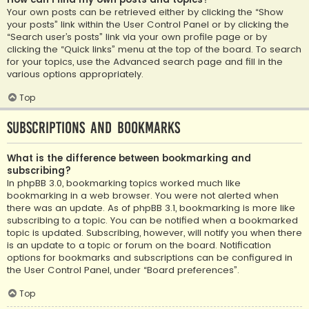
Your own posts can be retrieved either by clicking the “Show
your posts” link within the User Control Panel or by clicking the
“Search user’s posts” link via your own profile page or by
clicking the “Quick links” menu at the top of the board. To search
for your topics, use the Advanced search page and fill in the
various options appropriately.
Top
Subscriptions and Bookmarks
What is the difference between bookmarking and
subscribing?
In phpBB 3.0, bookmarking topics worked much like
bookmarking in a web browser. You were not alerted when
there was an update. As of phpBB 3.1, bookmarking is more like
subscribing to a topic. You can be notified when a bookmarked
topic is updated. Subscribing, however, will notify you when there
is an update to a topic or forum on the board. Notification
options for bookmarks and subscriptions can be configured in
the User Control Panel, under “Board preferences”.
Top