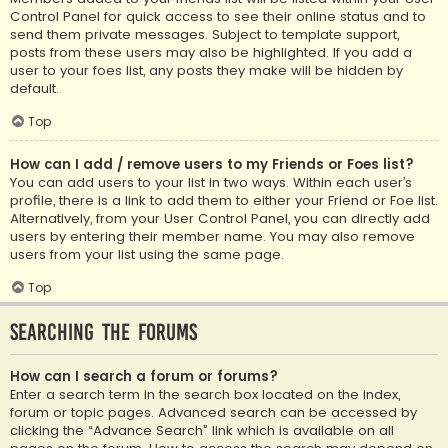
Control Panel for quick access to see their online status and to
send them private messages. Subject to template support,
posts from these users may also be highlighted. If you add a
user to your foes list, any posts they make will be hidden by
default.
Top
How can I add / remove users to my Friends or Foes list?
You can add users to your list in two ways. Within each user’s
profile, there is a link to add them to either your Friend or Foe list.
Alternatively, from your User Control Panel, you can directly add
users by entering their member name. You may also remove
users from your list using the same page.
Top
Searching the Forums
How can I search a forum or forums?
Enter a search term in the search box located on the index,
forum or topic pages. Advanced search can be accessed by
clicking the “Advance Search” link which is available on all