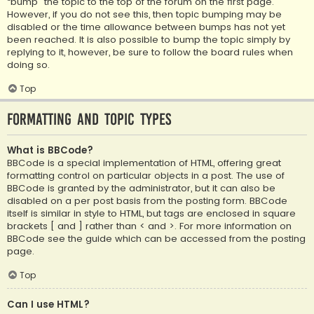
“bump” the topic to the top of the forum on the first page.
However, if you do not see this, then topic bumping may be
disabled or the time allowance between bumps has not yet
been reached. It is also possible to bump the topic simply by
replying to it, however, be sure to follow the board rules when
doing so.
Top
Formatting and Topic Types
What is BBCode?
BBCode is a special implementation of HTML, offering great
formatting control on particular objects in a post. The use of
BBCode is granted by the administrator, but it can also be
disabled on a per post basis from the posting form. BBCode
itself is similar in style to HTML, but tags are enclosed in square
brackets [ and ] rather than < and >. For more information on
BBCode see the guide which can be accessed from the posting
page.
Top
Can I use HTML?