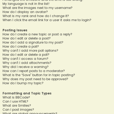
My language is not in the list!
What are the images next to my username?
How do I display an avatar?
What is my rank and how do I change it?
When I click the email link for a user it asks me to login?
Posting Issues
How do I create a new topic or post a reply?
How do I edit or delete a post?
How do I add a signature to my post?
How do I create a poll?
Why can’t I add more poll options?
How do I edit or delete a poll?
Why can’t I access a forum?
Why can’t I add attachments?
Why did I receive a warning?
How can I report posts to a moderator?
What is the “Save” button for in topic posting?
Why does my post need to be approved?
How do I bump my topic?
Formatting and Topic Types
What is BBCode?
Can I use HTML?
What are Smilies?
Can I post images?
What are global announcements?