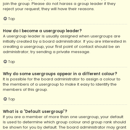
join the group. Please do not harass a group leader if they
reject your request; they will have their reasons.
Top
How do I become a usergroup leader?
A usergroup leader is usually assigned when usergroups are
initially created by a board administrator. If you are interested in
creating a usergroup, your first point of contact should be an
administrator; try sending a private message.
Top
Why do some usergroups appear in a different colour?
It is possible for the board administrator to assign a colour to
the members of a usergroup to make it easy to identify the
members of this group.
Top
What is a “Default usergroup”?
If you are a member of more than one usergroup, your default
is used to determine which group colour and group rank should
be shown for you by default. The board administrator may grant