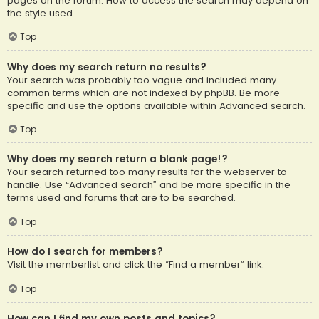
pages on the forum. How to access the search may depend on
the style used.
Top
Why does my search return no results?
Your search was probably too vague and included many
common terms which are not indexed by phpBB. Be more
specific and use the options available within Advanced search.
Top
Why does my search return a blank page!?
Your search returned too many results for the webserver to
handle. Use “Advanced search” and be more specific in the
terms used and forums that are to be searched.
Top
How do I search for members?
Visit the memberlist and click the “Find a member” link.
Top
How can I find my own posts and topics?