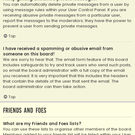
You can automatically delete private messages from a user by
using message rules within your User Control Panel. If you are
receiving abusive private messages from a particular user,
report the messages to the moderators; they have the power to
prevent a user from sending private messages.
Top
I have received a spamming or abusive email from
someone on this board!
We are sorry to hear that. The email form feature of this board
includes safeguards to try and track users who send such posts,
so email the board administrator with a full copy of the email
you received. It is very important that this includes the headers
that contain the details of the user that sent the email. The
board administrator can then take action.
Top
Friends and Foes
What are my Friends and Foes lists?
You can use these lists to organise other members of the board.
Members added to your friends list will be listed within your User