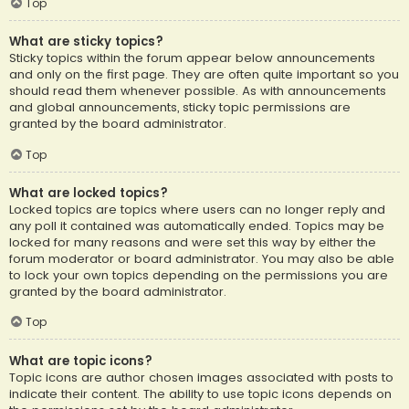
Top
What are sticky topics?
Sticky topics within the forum appear below announcements
and only on the first page. They are often quite important so you
should read them whenever possible. As with announcements
and global announcements, sticky topic permissions are
granted by the board administrator.
Top
What are locked topics?
Locked topics are topics where users can no longer reply and
any poll it contained was automatically ended. Topics may be
locked for many reasons and were set this way by either the
forum moderator or board administrator. You may also be able
to lock your own topics depending on the permissions you are
granted by the board administrator.
Top
What are topic icons?
Topic icons are author chosen images associated with posts to
indicate their content. The ability to use topic icons depends on