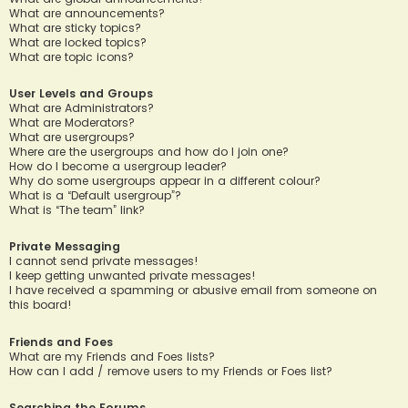
What are announcements?
What are sticky topics?
What are locked topics?
What are topic icons?
User Levels and Groups
What are Administrators?
What are Moderators?
What are usergroups?
Where are the usergroups and how do I join one?
How do I become a usergroup leader?
Why do some usergroups appear in a different colour?
What is a “Default usergroup”?
What is “The team” link?
Private Messaging
I cannot send private messages!
I keep getting unwanted private messages!
I have received a spamming or abusive email from someone on
this board!
Friends and Foes
What are my Friends and Foes lists?
How can I add / remove users to my Friends or Foes list?
Searching the Forums