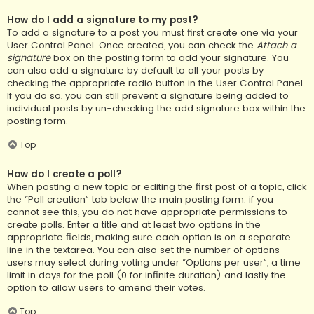
How do I add a signature to my post?
To add a signature to a post you must first create one via your
User Control Panel. Once created, you can check the
Attach a
signature
box on the posting form to add your signature. You
can also add a signature by default to all your posts by
checking the appropriate radio button in the User Control Panel.
If you do so, you can still prevent a signature being added to
individual posts by un-checking the add signature box within the
posting form.
Top
How do I create a poll?
When posting a new topic or editing the first post of a topic, click
the “Poll creation” tab below the main posting form; if you
cannot see this, you do not have appropriate permissions to
create polls. Enter a title and at least two options in the
appropriate fields, making sure each option is on a separate
line in the textarea. You can also set the number of options
users may select during voting under “Options per user”, a time
limit in days for the poll (0 for infinite duration) and lastly the
option to allow users to amend their votes.
Top