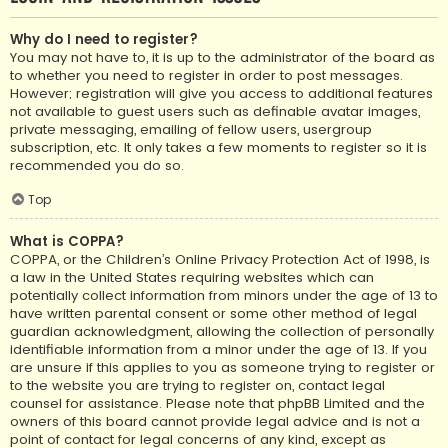
Why do I need to register?
You may not have to, it is up to the administrator of the board as
to whether you need to register in order to post messages.
However; registration will give you access to additional features
not available to guest users such as definable avatar images,
private messaging, emailing of fellow users, usergroup
subscription, etc. It only takes a few moments to register so it is
recommended you do so.
Top
What is COPPA?
COPPA, or the Children’s Online Privacy Protection Act of 1998, is
a law in the United States requiring websites which can
potentially collect information from minors under the age of 13 to
have written parental consent or some other method of legal
guardian acknowledgment, allowing the collection of personally
identifiable information from a minor under the age of 13. If you
are unsure if this applies to you as someone trying to register or
to the website you are trying to register on, contact legal
counsel for assistance. Please note that phpBB Limited and the
owners of this board cannot provide legal advice and is not a
point of contact for legal concerns of any kind, except as