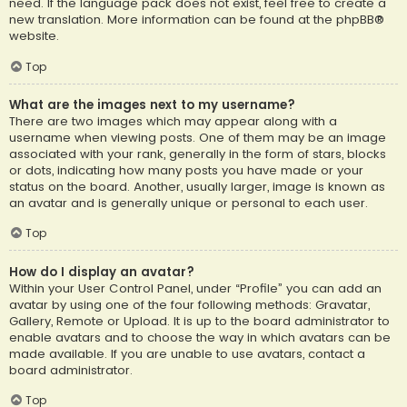
need. If the language pack does not exist, feel free to create a
new translation. More information can be found at the
phpBB
®
website.
Top
What are the images next to my username?
There are two images which may appear along with a
username when viewing posts. One of them may be an image
associated with your rank, generally in the form of stars, blocks
or dots, indicating how many posts you have made or your
status on the board. Another, usually larger, image is known as
an avatar and is generally unique or personal to each user.
Top
How do I display an avatar?
Within your User Control Panel, under “Profile” you can add an
avatar by using one of the four following methods: Gravatar,
Gallery, Remote or Upload. It is up to the board administrator to
enable avatars and to choose the way in which avatars can be
made available. If you are unable to use avatars, contact a
board administrator.
Top