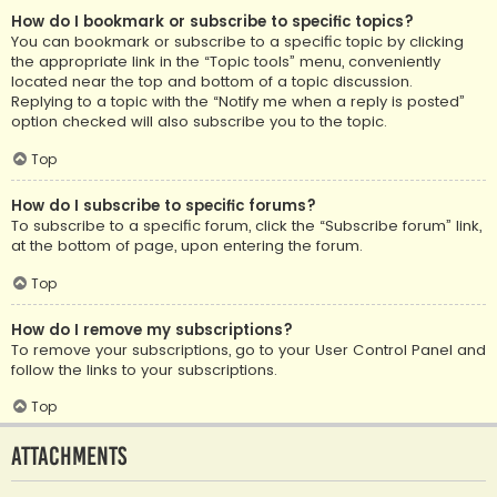
How do I bookmark or subscribe to specific topics?
You can bookmark or subscribe to a specific topic by clicking
the appropriate link in the “Topic tools” menu, conveniently
located near the top and bottom of a topic discussion.
Replying to a topic with the “Notify me when a reply is posted”
option checked will also subscribe you to the topic.
Top
How do I subscribe to specific forums?
To subscribe to a specific forum, click the “Subscribe forum” link,
at the bottom of page, upon entering the forum.
Top
How do I remove my subscriptions?
To remove your subscriptions, go to your User Control Panel and
follow the links to your subscriptions.
Top
Attachments