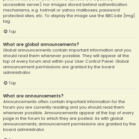
accessible server) nor images stored behind authentication
mechanisms, e.g. hotmail or yahoo mailboxes, password
protected sites, etc. To display the image use the BBCode [img]
tag.
Top
What are global announcements?
Global announcements contain important information and you
should read them whenever possible. They will appear at the
top of every forum and within your User Control Panel. Global
announcement permissions are granted by the board
administrator.
Top
What are announcements?
Announcements often contain important information for the
forum you are currently reading and you should read them
whenever possible. Announcements appear at the top of every
page in the forum to which they are posted. As with global
announcements, announcement permissions are granted by the
board administrator.