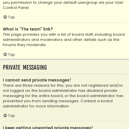
you permission to change your default usergroup via your User
Control Panel.
Top
What is “The team” link?
This page provides you with a list of board staff, including board
administrators and moderators and other details such as the
forums they moderate.
Top
Private Messaging
I cannot send private messages!
There are three reasons for this; you are not registered and/or
not logged on, the board administrator has disabled private
messaging for the entire board, or the board administrator has
prevented you from sending messages. Contact a board
administrator for more information.
Top
I keep getting unwanted private messages!