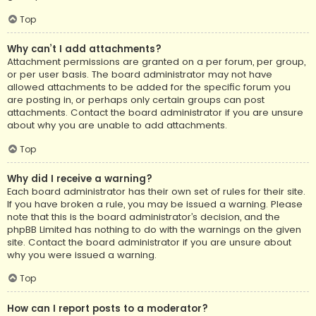
Top
Why can’t I add attachments?
Attachment permissions are granted on a per forum, per group,
or per user basis. The board administrator may not have
allowed attachments to be added for the specific forum you
are posting in, or perhaps only certain groups can post
attachments. Contact the board administrator if you are unsure
about why you are unable to add attachments.
Top
Why did I receive a warning?
Each board administrator has their own set of rules for their site.
If you have broken a rule, you may be issued a warning. Please
note that this is the board administrator’s decision, and the
phpBB Limited has nothing to do with the warnings on the given
site. Contact the board administrator if you are unsure about
why you were issued a warning.
Top
How can I report posts to a moderator?