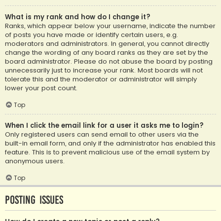
What is my rank and how do I change it?
Ranks, which appear below your username, indicate the number
of posts you have made or identify certain users, e.g.
moderators and administrators. In general, you cannot directly
change the wording of any board ranks as they are set by the
board administrator. Please do not abuse the board by posting
unnecessarily just to increase your rank. Most boards will not
tolerate this and the moderator or administrator will simply
lower your post count.
Top
When I click the email link for a user it asks me to login?
Only registered users can send email to other users via the
built-in email form, and only if the administrator has enabled this
feature. This is to prevent malicious use of the email system by
anonymous users.
Top
Posting Issues