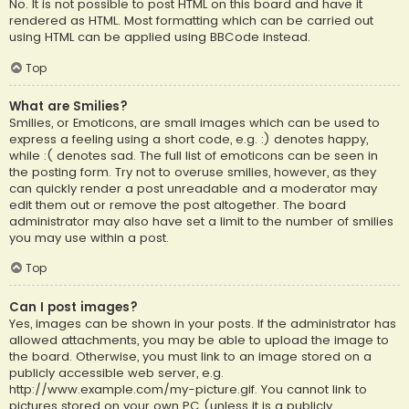
No. It is not possible to post HTML on this board and have it
rendered as HTML. Most formatting which can be carried out
using HTML can be applied using BBCode instead.
Top
What are Smilies?
Smilies, or Emoticons, are small images which can be used to
express a feeling using a short code, e.g. :) denotes happy,
while :( denotes sad. The full list of emoticons can be seen in
the posting form. Try not to overuse smilies, however, as they
can quickly render a post unreadable and a moderator may
edit them out or remove the post altogether. The board
administrator may also have set a limit to the number of smilies
you may use within a post.
Top
Can I post images?
Yes, images can be shown in your posts. If the administrator has
allowed attachments, you may be able to upload the image to
the board. Otherwise, you must link to an image stored on a
publicly accessible web server, e.g.
http://www.example.com/my-picture.gif. You cannot link to
pictures stored on your own PC (unless it is a publicly