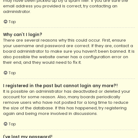
may have been picked up by a spam filer. If you are sure the
email address you provided is correct, try contacting an
administrator.
Top
Why can’t I login?
There are several reasons why this could occur. First, ensure
your username and password are correct. If they are, contact a
board administrator to make sure you haven’t been banned. It is
also possible the website owner has a configuration error on
their end, and they would need to fix it.
Top
I registered in the past but cannot login any more?!
It is possible an administrator has deactivated or deleted your
account for some reason. Also, many boards periodically
remove users who have not posted for a long time to reduce
the size of the database. If this has happened, try registering
again and being more involved in discussions.
Top
I’ve lost my password!