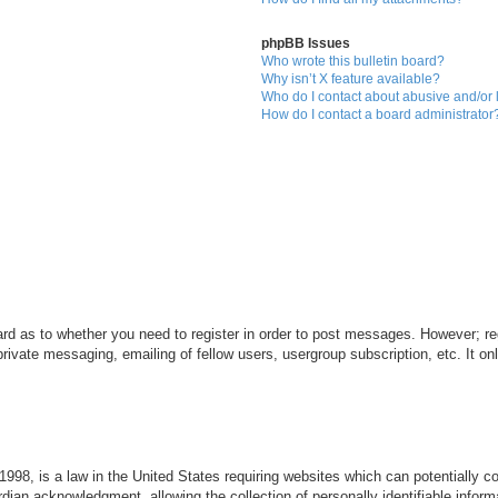
phpBB Issues
Who wrote this bulletin board?
Why isn’t X feature available?
Who do I contact about abusive and/or l
How do I contact a board administrator
ard as to whether you need to register in order to post messages. However; reg
private messaging, emailing of fellow users, usergroup subscription, etc. It 
998, is a law in the United States requiring websites which can potentially c
dian acknowledgment, allowing the collection of personally identifiable informa