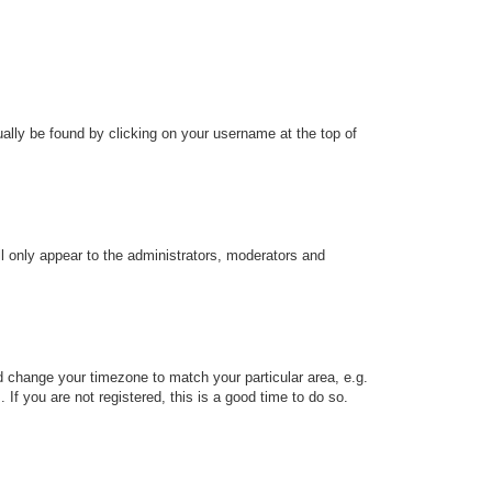
sually be found by clicking on your username at the top of
ll only appear to the administrators, moderators and
and change your timezone to match your particular area, e.g.
f you are not registered, this is a good time to do so.