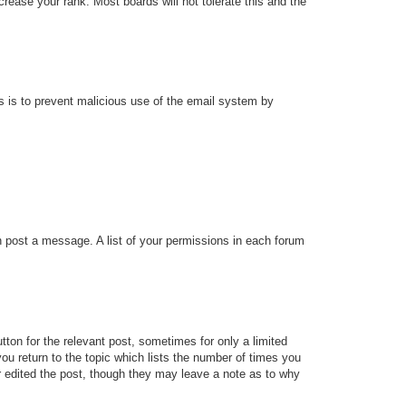
rease your rank. Most boards will not tolerate this and the
his is to prevent malicious use of the email system by
an post a message. A list of your permissions in each forum
tton for the relevant post, sometimes for only a limited
ou return to the topic which lists the number of times you
tor edited the post, though they may leave a note as to why