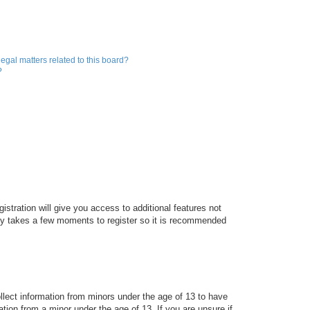
egal matters related to this board?
?
istration will give you access to additional features not
only takes a few moments to register so it is recommended
ollect information from minors under the age of 13 to have
tion from a minor under the age of 13. If you are unsure if