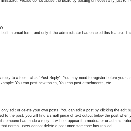
inistrator. Please do not abuse the board by posting unnecessarily just to inc
t.
n?
built-in email form, and only if the administrator has enabled this feature. T
a reply to a topic, click "Post Reply". You may need to register before you c
. Example: You can post new topics, You can post attachments, etc.
only edit or delete your own posts. You can edit a post by clicking the edit bu
d to the post, you will find a small piece of text output below the post when y
r if someone has made a reply; it will not appear if a moderator or administra
te that normal users cannot delete a post once someone has replied.