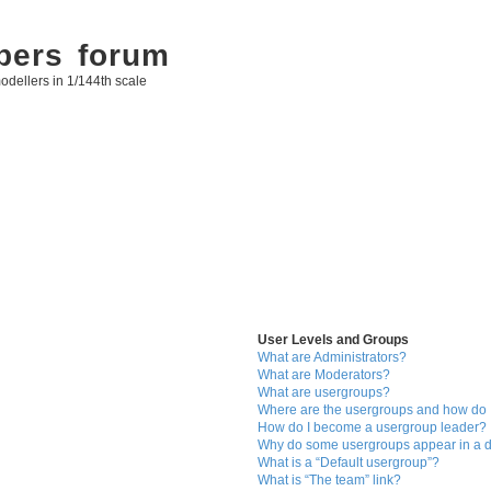
bers forum
odellers in 1/144th scale
User Levels and Groups
What are Administrators?
What are Moderators?
What are usergroups?
Where are the usergroups and how do I
How do I become a usergroup leader?
Why do some usergroups appear in a di
What is a “Default usergroup”?
What is “The team” link?