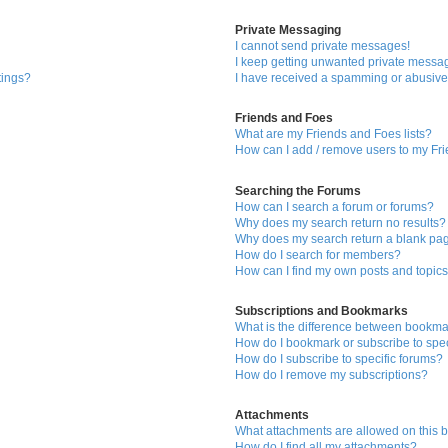
Private Messaging
I cannot send private messages!
I keep getting unwanted private messa
tings?
I have received a spamming or abusive
Friends and Foes
What are my Friends and Foes lists?
How can I add / remove users to my Fri
Searching the Forums
How can I search a forum or forums?
Why does my search return no results?
Why does my search return a blank pa
How do I search for members?
How can I find my own posts and topic
Subscriptions and Bookmarks
What is the difference between bookma
How do I bookmark or subscribe to spec
How do I subscribe to specific forums?
How do I remove my subscriptions?
Attachments
What attachments are allowed on this 
How do I find all my attachments?