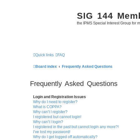
SIG 144 Mem
the IPMS Special Interest Group for m
Quick links
FAQ
Board index
Frequently Asked Questions
Frequently Asked Questions
Login and Registration Issues
Why do I need to register?
What is COPPA?
Why can’t I register?
I registered but cannot login!
Why can’t I login?
I registered in the past but cannot login any more?!
I’ve lost my password!
Why do I get logged off automatically?