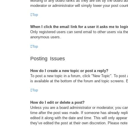
wording of any board ranks as they are set by the board adm
moderator or administrator will simply lower your post coun
Top
When I click the email link for a user it asks me to logi
Only registered users can send email to other users via the 
anonymous users.
Top
Posting Issues
How do I create a new topic or post a reply?
To post a new topic in a forum, click "New Topic". To post 
is available at the bottom of the forum and topic screens
Top
How do I edit or delete a post?
Unless you are a board administrator or moderator, you can 
time after the post was made. If someone has already replie
edited it along with the date and time. This will only appea
they’ve edited the post at their own discretion. Please no