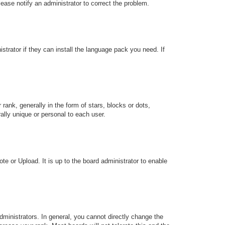
Please notify an administrator to correct the problem.
strator if they can install the language pack you need. If
k, generally in the form of stars, blocks or dots,
lly unique or personal to each user.
te or Upload. It is up to the board administrator to enable
ministrators. In general, you cannot directly change the