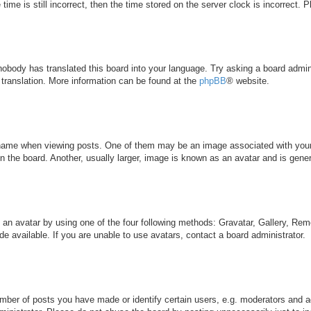
ime is still incorrect, then the time stored on the server clock is incorrect. 
 nobody has translated this board into your language. Try asking a board admini
 translation. More information can be found at the
phpBB
® website.
me when viewing posts. One of them may be an image associated with your ran
the board. Another, usually larger, image is known as an avatar and is genera
 an avatar by using one of the four following methods: Gravatar, Gallery, Remo
 available. If you are unable to use avatars, contact a board administrator.
ber of posts you have made or identify certain users, e.g. moderators and ad