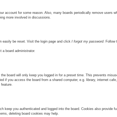
 your account for some reason. Also, many boards periodically remove users wh
eing more involved in discussions.
n easily be reset. Visit the login page and click
I forgot my password
. Follow 
t a board administrator.
the board will only keep you logged in for a preset time. This prevents misu
 if you access the board from a shared computer, e.g. library, internet cafe, 
 feature.
ch keep you authenticated and logged into the board. Cookies also provide fu
oblems, deleting board cookies may help.