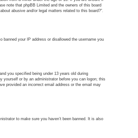
lease note that phpBB Limited and the owners of this board
about abusive and/or legal matters related to this board?”.
 also banned your IP address or disallowed the username you
and you specified being under 13 years old during
 by yourself or by an administrator before you can logon; this
 have provided an incorrect email address or the email may
nistrator to make sure you haven’t been banned. It is also