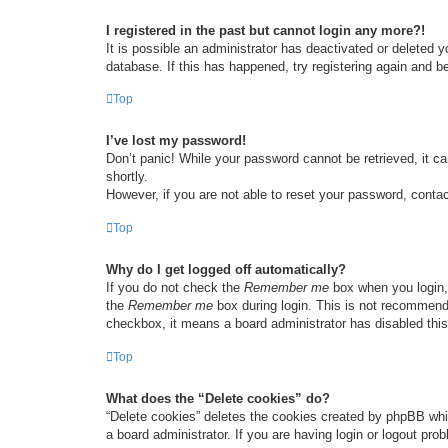
I registered in the past but cannot login any more?!
It is possible an administrator has deactivated or deleted
database. If this has happened, try registering again and b
Top
I’ve lost my password!
Don’t panic! While your password cannot be retrieved, it ca
shortly.
However, if you are not able to reset your password, contac
Top
Why do I get logged off automatically?
If you do not check the
Remember me
box when you login, 
the
Remember me
box during login. This is not recommended
checkbox, it means a board administrator has disabled this
Top
What does the “Delete cookies” do?
“Delete cookies” deletes the cookies created by phpBB whi
a board administrator. If you are having login or logout pr