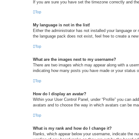
If you are sure you have set the timezone correctly and the t
Top
My language is not in the list!
Either the administrator has not installed your language or
the language pack does not exist, feel free to create a new
Top
What are the images next to my username?
There are two images which may appear along with a userna
indicating how many posts you have made or your status on 
Top
How do I display an avatar?
Within your User Control Panel, under “Profile” you can add
avatars and to choose the way in which avatars can be made
Top
What is my rank and how do I change it?
Ranks, which appear below your username, indicate the num