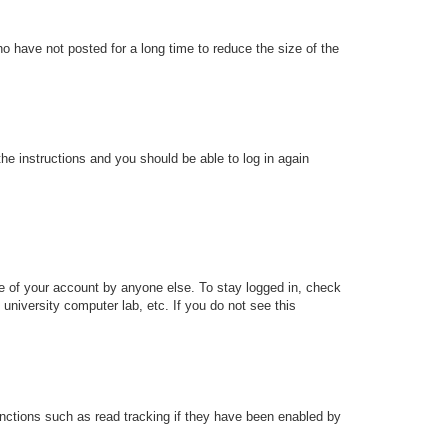
o have not posted for a long time to reduce the size of the
the instructions and you should be able to log in again
se of your account by anyone else. To stay logged in, check
university computer lab, etc. If you do not see this
nctions such as read tracking if they have been enabled by