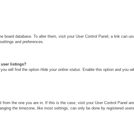
n the board database. To alter them, visit your User Control Panel; a link can u
 settings and preferences.
user listings?
you will find the option
Hide your online status
. Enable this option and you wi
nt from the one you are in. If this is the case, visit your User Control Panel 
ging the timezone, like most settings, can only be done by registered users. I