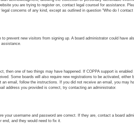
 website you are trying to register on, contact legal counsel for assistance. P
r legal concerns of any kind, except as outlined in question “Who do I contact 
ion to prevent new visitors from signing up. A board administrator could have
r assistance.
ect, then one of two things may have happened. If COPPA support is enabled 
ceived. Some boards will also require new registrations to be activated, either
nt an email, follow the instructions. If you did not receive an email, you may
ail address you provided is correct, try contacting an administrator.
ure your username and password are correct. If they are, contact a board admi
r end, and they would need to fix it.