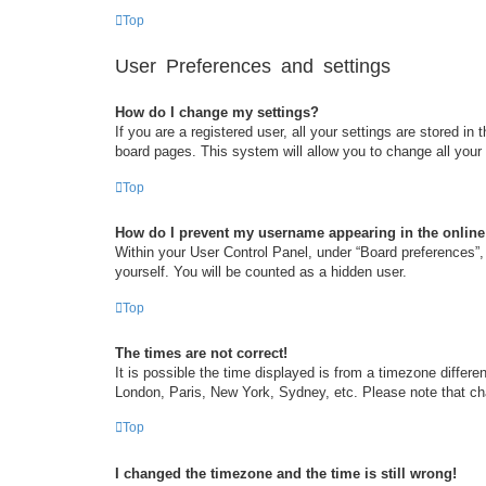
Top
User Preferences and settings
How do I change my settings?
If you are a registered user, all your settings are stored i
board pages. This system will allow you to change all your
Top
How do I prevent my username appearing in the online 
Within your User Control Panel, under “Board preferences”, 
yourself. You will be counted as a hidden user.
Top
The times are not correct!
It is possible the time displayed is from a timezone differe
London, Paris, New York, Sydney, etc. Please note that chan
Top
I changed the timezone and the time is still wrong!