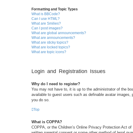
Formatting and Topic Types
What is BBCode?
Can I use HTML?
What are Smilies?
Can I post images?
What are global announcements?
What are announcements?
What are sticky topics?
What are locked topics?
What are topic icons?
Login and Registration Issues
Why do I need to register?
You may not have to, it is up to the administrator of the bo
available to guest users such as definable avatar images, 
you do so.
Top
What is COPPA?
COPPA, or the Children’s Online Privacy Protection Act of 1
written parental consent or some other method of legal guar