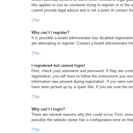
this applies to you as someone trying to register or to the
cannot provide legal advice and is not a point of contact fo
Top
Why can’t I register?
It is possible a board administrator has disabled registrat
are attempting to register. Contact a board administrator fo
Top
I registered but cannot login!
First, check your username and password. If they are corr
registration, you will have to follow the instructions you re
information was present during registration. If you were se
have been picked up by a spam filer. If you are sure the em
Top
Why can’t I login?
There are several reasons why this could occur. First, ens
possible the website owner has a configuration error on thei
Top