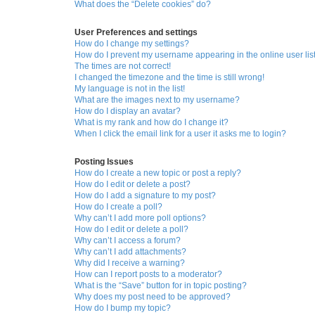
What does the “Delete cookies” do?
User Preferences and settings
How do I change my settings?
How do I prevent my username appearing in the online user lis
The times are not correct!
I changed the timezone and the time is still wrong!
My language is not in the list!
What are the images next to my username?
How do I display an avatar?
What is my rank and how do I change it?
When I click the email link for a user it asks me to login?
Posting Issues
How do I create a new topic or post a reply?
How do I edit or delete a post?
How do I add a signature to my post?
How do I create a poll?
Why can’t I add more poll options?
How do I edit or delete a poll?
Why can’t I access a forum?
Why can’t I add attachments?
Why did I receive a warning?
How can I report posts to a moderator?
What is the “Save” button for in topic posting?
Why does my post need to be approved?
How do I bump my topic?