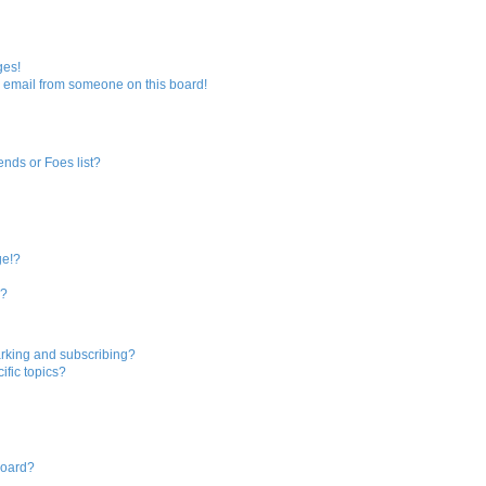
ges!
 email from someone on this board!
ends or Foes list?
ge!?
s?
rking and subscribing?
ific topics?
board?